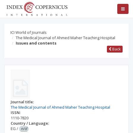
ICI World of Journals
The Medical Journal of Ahmed Maher Teaching Hospital
Issues and contents
Back
Journal title:
The Medical Journal of Ahmed Maher Teaching Hospital
ISSN:
1110-7820
Country / Language:
EG
/
n/d