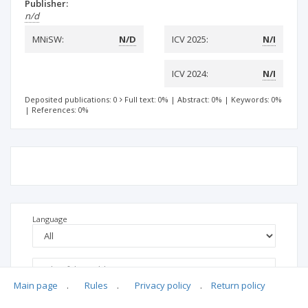
Publisher:
n/d
MNiSW:
N/D
ICV 2025:
N/I
ICV 2024:
N/I
Deposited publications: 0
Full text: 0%
|
Abstract: 0%
|
Keywords: 0%
|
References: 0%
Language
Main page
.
Rules
.
Privacy policy
.
Return policy