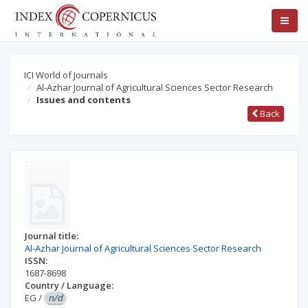
ICI World of Journals
Al-Azhar Journal of Agricultural Sciences Sector Research
Issues and contents
Back
Journal title:
Al-Azhar Journal of Agricultural Sciences Sector Research
ISSN:
1687-8698
Country / Language:
EG
/
n/d