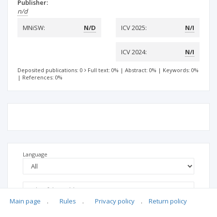
Publisher:
n/d
MNiSW:
N/D
ICV 2025:
N/I
ICV 2024:
N/I
Deposited publications: 0
Full text: 0%
|
Abstract: 0%
|
Keywords: 0%
|
References: 0%
Language
Main page
.
Rules
.
Privacy policy
.
Return policy