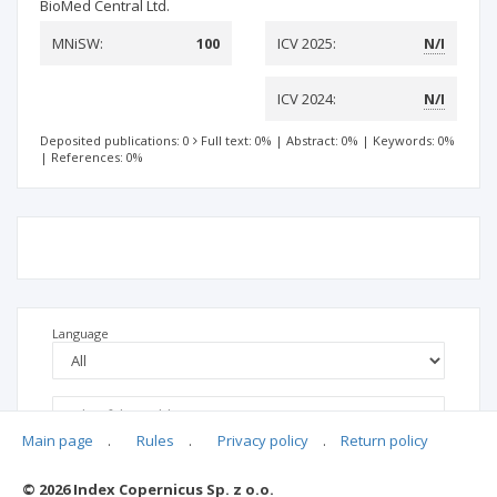
BioMed Central Ltd.
MNiSW:
100
ICV 2025:
N/I
ICV 2024:
N/I
Deposited publications: 0
Full text: 0%
|
Abstract: 0%
|
Keywords: 0%
|
References: 0%
Language
Main page
.
Rules
.
Privacy policy
.
Return policy
© 2026 Index Copernicus Sp. z o.o.