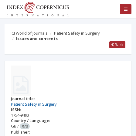
ICI World of Journals
Patient Safety in Surgery
Issues and contents
Back
Journal title:
Patient Safety in Surgery
ISSN:
1754-9493
Country / Language:
GB
/
n/d
Publisher: