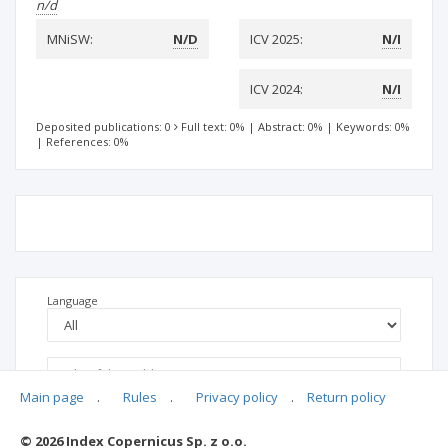
n/d
MNiSW:
N/D
ICV 2025:
N/I
ICV 2024:
N/I
Deposited publications: 0
Full text: 0%
|
Abstract: 0%
|
Keywords: 0%
|
References: 0%
Language
Main page
.
Rules
.
Privacy policy
.
Return policy
© 2026 Index Copernicus Sp. z o.o.