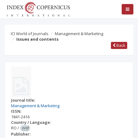
ICI World of Journals
Management & Marketing
Issues and contents
Back
Journal title:
Management & Marketing
ISSN:
1841-2416
Country / Language:
RO
/
n/d
Publisher: