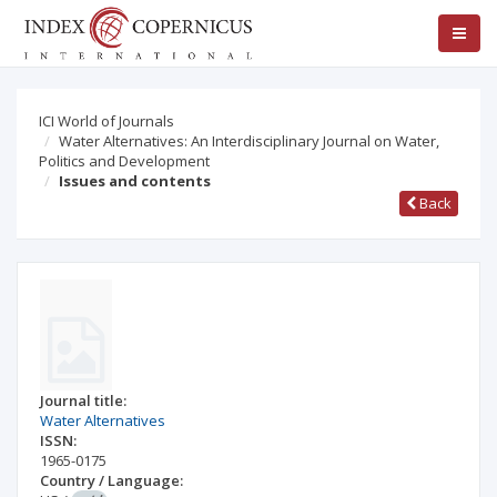
ICI World of Journals
Water Alternatives: An Interdisciplinary Journal on Water,
Politics and Development
Issues and contents
Back
Journal title:
Water Alternatives
ISSN:
1965-0175
Country / Language: