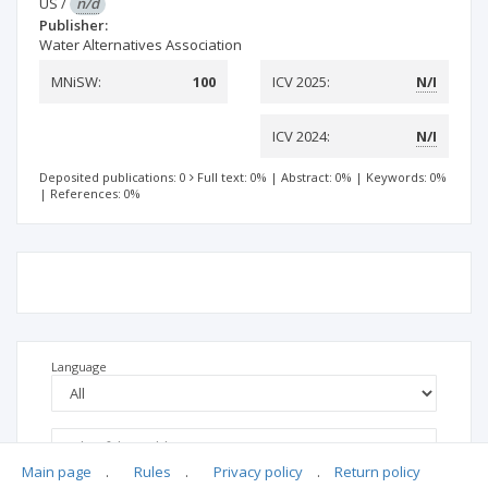
US
/
n/d
Publisher:
Water Alternatives Association
MNiSW:
100
ICV 2025:
N/I
ICV 2024:
N/I
Deposited publications: 0
Full text: 0%
|
Abstract: 0%
|
Keywords: 0%
|
References: 0%
Language
Main page
.
Rules
.
Privacy policy
.
Return policy