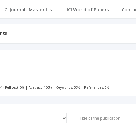
ICI Journals Master List
ICI World of Papers
Conta
ents
r
 4
Full text: 0%
|
Abstract: 100%
|
Keywords: 50%
|
References: 0%