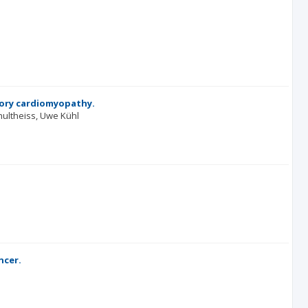
tory cardiomyopathy.
hultheiss
Uwe Kühl
ncer.