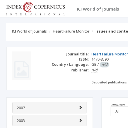
ICI World of Journals
ICI World of Journals
Heart Failure Monitor
Issues and cont
Journal title:
Heart Failure Monito
ISSN:
1470-8590
Country / Language:
GB
/
n/d
Publisher:
n/d
Deposited publications:
Language
2007
2003