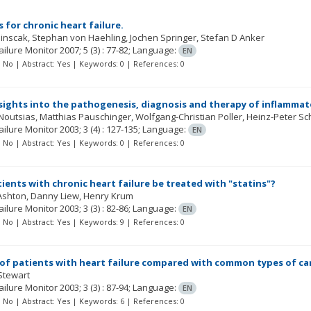
 for chronic heart failure.
ainscak
Stephan von Haehling
Jochen Springer
Stefan D Anker
ailure Monitor
2007; 5
(3)
: 77-82;
Language:
EN
t: No | Abstract: Yes | Keywords: 0 | References: 0
sights into the pathogenesis, diagnosis and therapy of inflamma
 Noutsias
Matthias Pauschinger
Wolfgang-Christian Poller
Heinz-Peter Sc
ailure Monitor
2003; 3
(4)
: 127-135;
Language:
EN
t: No | Abstract: Yes | Keywords: 0 | References: 0
ients with chronic heart failure be treated with "statins"?
Ashton
Danny Liew
Henry Krum
ailure Monitor
2003; 3
(3)
: 82-86;
Language:
EN
t: No | Abstract: Yes | Keywords: 9 | References: 0
of patients with heart failure compared with common types of ca
Stewart
ailure Monitor
2003; 3
(3)
: 87-94;
Language:
EN
t: No | Abstract: Yes | Keywords: 6 | References: 0