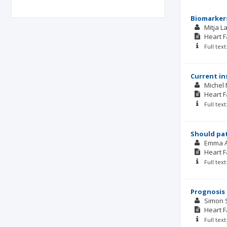
Biomarkers
Mitja L
Heart F
Full tex
Current in
Michel
Heart F
Full tex
Should pat
Emma 
Heart F
Full tex
Prognosis 
Simon 
Heart F
Full tex