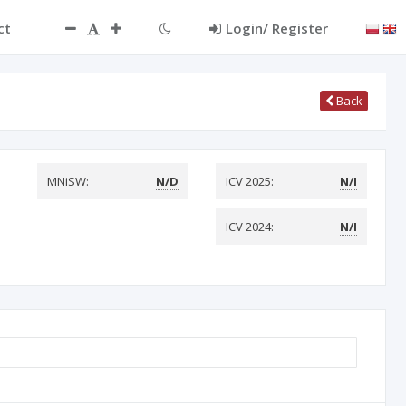
ct
Login/ Register
Back
MNiSW:
N/D
ICV 2025:
N/I
ICV 2024:
N/I