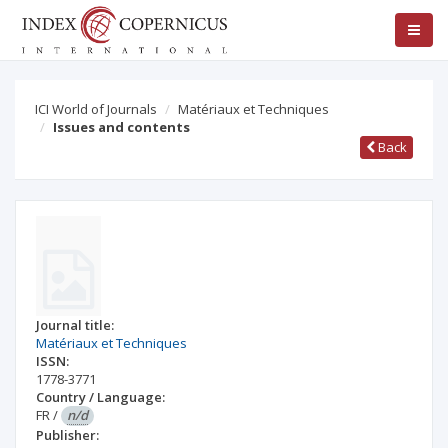
ICI World of Journals
Matériaux et Techniques
Issues and contents
Back
Journal title:
Matériaux et Techniques
ISSN:
1778-3771
Country / Language:
FR
/
n/d
Publisher: