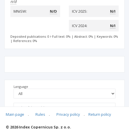
n/d
MNiSW:
N/D
ICV 2025:
N/I
ICV 2024:
N/I
Deposited publications: 0
Full text: 0%
|
Abstract: 0%
|
Keywords: 0%
|
References: 0%
Language
Main page
.
Rules
.
Privacy policy
.
Return policy
© 2026 Index Copernicus Sp. z o.o.