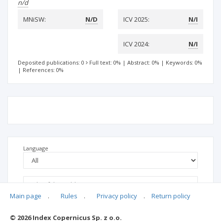
n/d
MNiSW:
N/D
ICV 2025:
N/I
ICV 2024:
N/I
Deposited publications: 0
Full text: 0%
|
Abstract: 0%
|
Keywords: 0%
|
References: 0%
Language
Main page
.
Rules
.
Privacy policy
.
Return policy
© 2026 Index Copernicus Sp. z o.o.