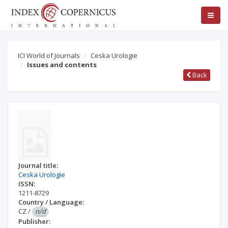
ICI World of Journals
Ceska Urologie
Issues and contents
Back
Journal title:
Ceska Urologie
ISSN:
1211-8729
Country / Language:
CZ
/
n/d
Publisher: