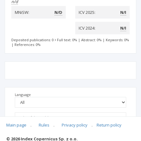
n/d
MNiSW:
N/D
ICV 2025:
N/I
ICV 2024:
N/I
Deposited publications: 0
Full text: 0%
|
Abstract: 0%
|
Keywords: 0%
|
References: 0%
Language
Main page
.
Rules
.
Privacy policy
.
Return policy
© 2026 Index Copernicus Sp. z o.o.