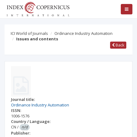
ICI World of Journals
Ordinance Industry Automation
Issues and contents
Back
Journal title:
Ordinance Industry Automation
ISSN:
1006-1576
Country / Language:
CN
/
n/d
Publisher: