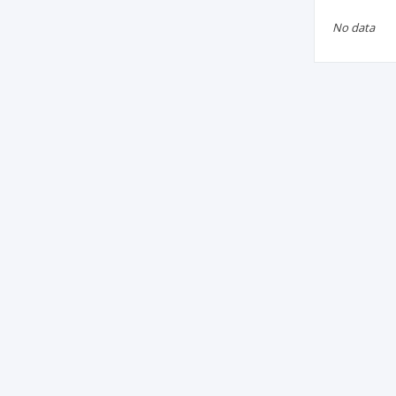
No data