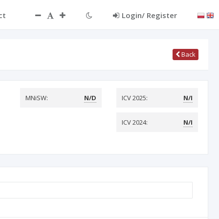
ct
Login/ Register
Back
MNiSW:
N/D
ICV 2025:
N/I
ICV 2024:
N/I