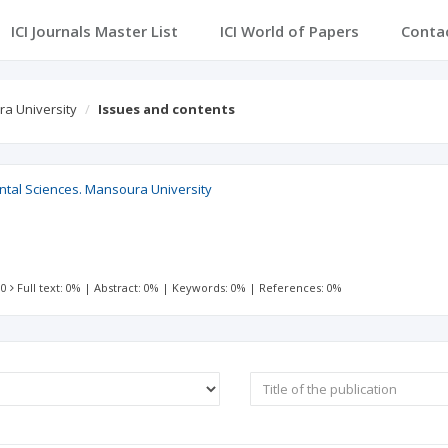
ICI Journals Master List
ICI World of Papers
Conta
ra University
Issues and contents
ntal Sciences. Mansoura University
 0
Full text: 0%
|
Abstract: 0%
|
Keywords: 0%
|
References: 0%