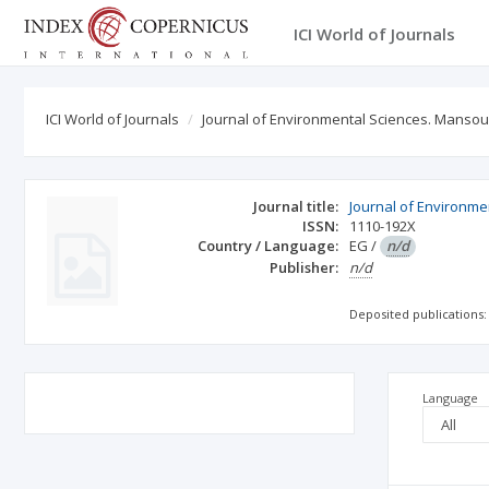
ICI World of Journals
ICI World of Journals
Journal of Environmental Sciences. Mansou
Journal title:
Journal of Environme
ISSN:
1110-192X
Country / Language:
EG
/
n/d
Publisher:
n/d
Deposited publications:
Language