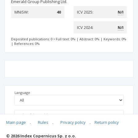
Emerald Group Publishing Ltd.
MNiSW:
40
ICV 2025:
N/I
ICV 2024:
N/I
Deposited publications: 0
Full text: 0%
|
Abstract: 0%
|
Keywords: 0%
|
References: 0%
Language
Main page
.
Rules
.
Privacy policy
.
Return policy
© 2026 Index Copernicus Sp. z o.o.