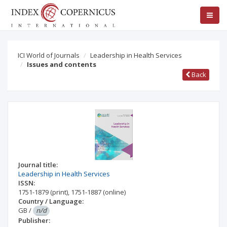
ICI World of Journals
Leadership in Health Services
Issues and contents
Back
Journal title:
Leadership in Health Services
ISSN:
1751-1879
(print)
,
1751-1887
(online)
Country / Language:
GB
/
n/d
Publisher: