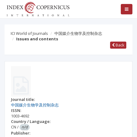
ICI World of Journals
中国媒介生物学及控制杂志
Issues and contents
Back
Journal title:
中国媒介生物学及控制杂志
ISSN:
1003-4692
Country / Language:
CN
/
n/d
Publisher: