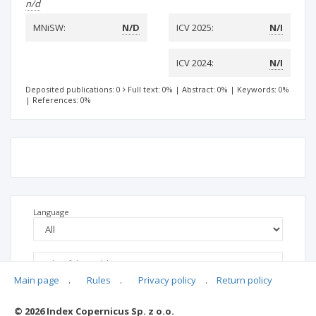
n/d
MNiSW:
N/D
ICV 2025:
N/I
ICV 2024:
N/I
Deposited publications: 0
Full text: 0%
|
Abstract: 0%
|
Keywords: 0%
|
References: 0%
Language
Main page
.
Rules
.
Privacy policy
.
Return policy
© 2026 Index Copernicus Sp. z o.o.