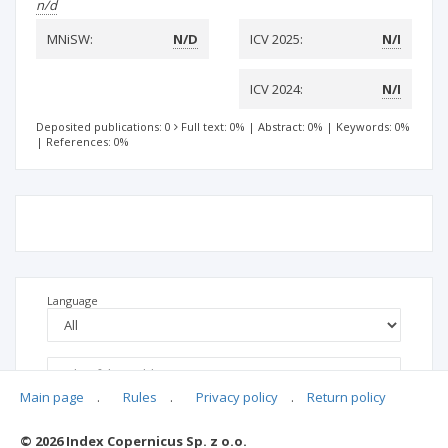
n/d
MNiSW:
N/D
ICV 2025:
N/I
ICV 2024:
N/I
Deposited publications: 0
Full text: 0%
|
Abstract: 0%
|
Keywords: 0%
|
References: 0%
Language
Main page
.
Rules
.
Privacy policy
.
Return policy
© 2026 Index Copernicus Sp. z o.o.