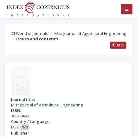
ICI World of Journals
Misr Journal of Agricultural Engineering
Issues and contents
Back
Journal title:
Misr Journal of Agricultural Engineering
ISSN:
1687-384X
Country / Language:
EG
/
n/d
Publisher: