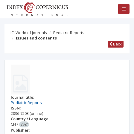
ICI World of Journals
Pediatric Reports
Issues and contents
Back
Journal title:
Pediatric Reports
ISSN:
2036-7503
(online)
Country / Language:
CH
/
n/d
Publisher: