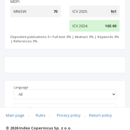
MDPI
MNiSW:
70
ICV 2025:
N/I
ICV 2024:
163.00
Deposited publications: 0
Full text: 0%
|
Abstract: 0%
|
Keywords: 0%
|
References: 0%
Language
Main page
.
Rules
.
Privacy policy
.
Return policy
© 2026 Index Copernicus Sp. z o.o.