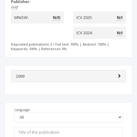
Publisher:
n/d
MNiSW:
N/D
ICV 2025:
N/I
ICV 2024:
N/I
Deposited publications: 2
Full text: 100%
|
Abstract: 100%
|
Keywords: 100%
|
References: 0%
2009
Language