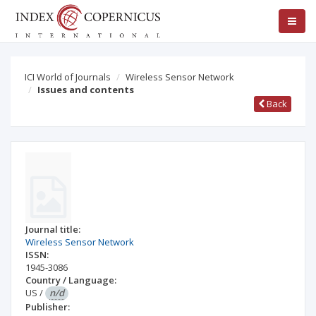
ICI World of Journals
Wireless Sensor Network
Issues and contents
Back
Journal title:
Wireless Sensor Network
ISSN:
1945-3086
Country / Language:
US
/
n/d
Publisher: