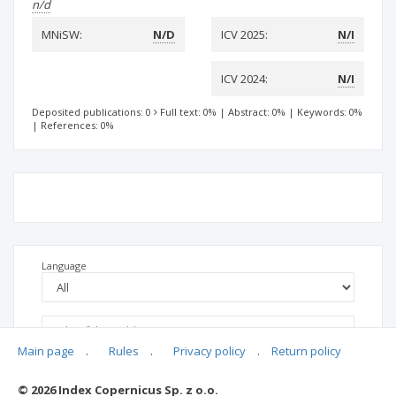
n/d
MNiSW:
N/D
ICV 2025:
N/I
ICV 2024:
N/I
Deposited publications: 0
Full text: 0%
|
Abstract: 0%
|
Keywords: 0%
|
References: 0%
Language
Main page
.
Rules
.
Privacy policy
.
Return policy
© 2026 Index Copernicus Sp. z o.o.