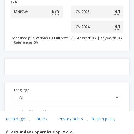
n/d
MNiSW:
N/D
ICV 2025:
N/I
ICV 2024:
N/I
Deposited publications: 0
Full text: 0%
|
Abstract: 0%
|
Keywords: 0%
|
References: 0%
Language
Main page
.
Rules
.
Privacy policy
.
Return policy
© 2026 Index Copernicus Sp. z o.o.