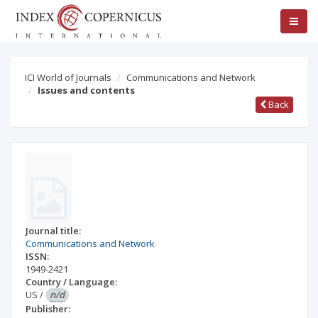
ICI World of Journals
Communications and Network
Issues and contents
Back
Journal title:
Communications and Network
ISSN:
1949-2421
Country / Language:
US
/
n/d
Publisher: