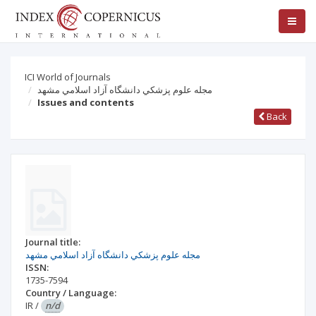
ICI World of Journals
مجله علوم پزشكي دانشگاه آزاد اسلامي مشهد
Issues and contents
Back
Journal title:
مجله علوم پزشكي دانشگاه آزاد اسلامي مشهد
ISSN:
1735-7594
Country / Language:
IR
/
n/d