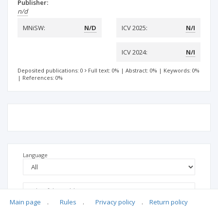
Publisher:
n/d
MNiSW:
N/D
ICV 2025:
N/I
ICV 2024:
N/I
Deposited publications: 0
Full text: 0%
|
Abstract: 0%
|
Keywords: 0%
|
References: 0%
Language
Main page
.
Rules
.
Privacy policy
.
Return policy