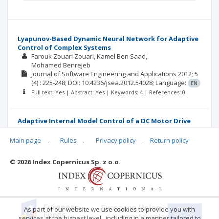
Lyapunov-Based Dynamic Neural Network for Adaptive
Control of Complex Systems
Farouk Zouari Zouari
Kamel Ben Saad
Mohamed Benrejeb
Journal of Software Engineering and Applications
2012; 5
(4)
: 225-248;
DOI: 10.4236/jsea.2012.54028;
Language:
EN
Full text: Yes | Abstract: Yes | Keywords: 4 | References: 0
Adaptive Internal Model Control of a DC Motor Drive
System Using Dynamic Neural Network
Farouk Zouari
Kamel Ben saad
Mohamed Benrejeb
Main page
.
Rules
.
Privacy policy
.
Return policy
Journal of Software Engineering and Applications
2012; 5
(3)
: 168-189;
DOI: 10.4236/jsea.2012.53024;
Language:
EN
© 2026 Index Copernicus Sp. z o.o.
Full text: Yes | Abstract: Yes | Keywords: 5 | References: 0
As part of our website we use cookies to provide you with
services at the highest level , including in a manner tailored to