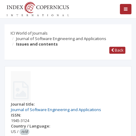
ICI World of Journals
Journal of Software Engineering and Applications
Issues and contents
Back
Journal title:
Journal of Software Engineering and Applications
ISSN:
1945-3124
Country / Language:
US
/
n/d