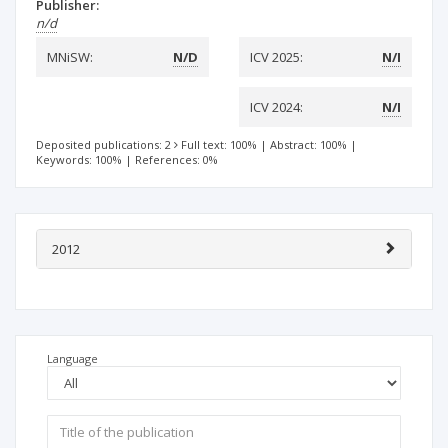
Publisher:
n/d
MNiSW:
N/D
ICV 2025:
N/I
ICV 2024:
N/I
Deposited publications: 2
Full text: 100%
|
Abstract: 100%
|
Keywords: 100%
|
References: 0%
2012
Language