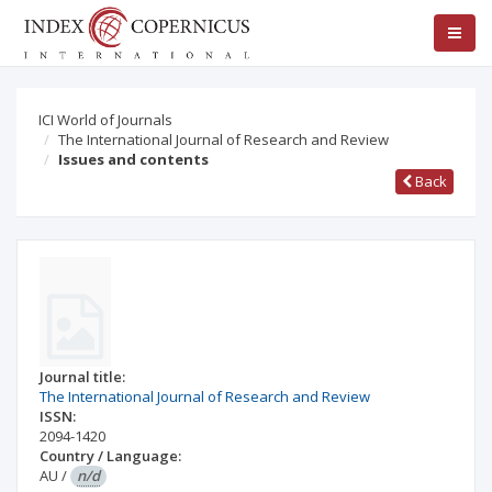
ICI World of Journals
The International Journal of Research and Review
Issues and contents
Back
Journal title:
The International Journal of Research and Review
ISSN:
2094-1420
Country / Language:
AU
/
n/d