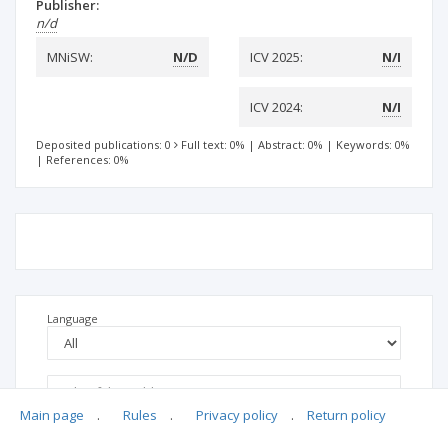
Publisher:
n/d
MNiSW:
N/D
ICV 2025:
N/I
ICV 2024:
N/I
Deposited publications: 0
Full text: 0%
|
Abstract: 0%
|
Keywords: 0%
|
References: 0%
Language
Main page
.
Rules
.
Privacy policy
.
Return policy