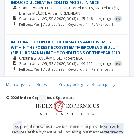
INDUCED ULCERATIVE COLITIS MODEL IN MICE
Sonia CĂRUNTU
Neli OLAH
Cornel BALTA
Marcel ROȘU
Bianca MLĂDIN
Anca HERMENEAN
Studia Univ. VG, SSV
2020; 30
(3)
: 145-148;
Language:
EN
Full text: Yes | Abstract: Yes | Keywords: 4 | References: 3
INTEGRATED CONTROL OF DAMAGES AND DISEASES
WITHIN THE FOREST ECOSYSTEM “MIERCUREA SIBIULUI”
(SIBIU, ROMANIA) IN THE CONDITIONS OF THE YEAR 2019
Cristina STANCĂ-MOISE
Robert BLAJ
Studia Univ. VG, SSV
2020; 30
(3)
: 149-155;
Language:
EN
Full text: Yes | Abstract: Yes | Keywords: 3 | References: 3
Main page
.
Rules
.
Privacy policy
.
Return policy
© 2026 Index Copernicus Sp. z o.o.
|<
<<
1
2
3
4
5
6
7
>>
>|
As part of our website we use cookies to provide you with
services at the highest level , including in a manner tailored to