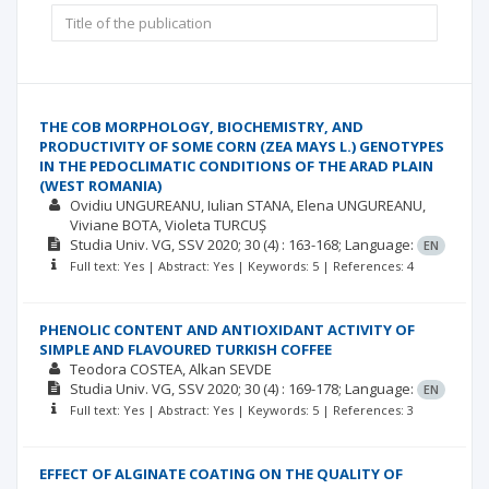
THE COB MORPHOLOGY, BIOCHEMISTRY, AND
PRODUCTIVITY OF SOME CORN (ZEA MAYS L.) GENOTYPES
IN THE PEDOCLIMATIC CONDITIONS OF THE ARAD PLAIN
(WEST ROMANIA)
Ovidiu UNGUREANU
Iulian STANA
Elena UNGUREANU
Viviane BOTA
Violeta TURCUȘ
Studia Univ. VG, SSV
2020; 30
(4)
: 163-168;
Language:
EN
Full text: Yes | Abstract: Yes | Keywords: 5 | References: 4
PHENOLIC CONTENT AND ANTIOXIDANT ACTIVITY OF
SIMPLE AND FLAVOURED TURKISH COFFEE
Teodora COSTEA
Alkan SEVDE
Studia Univ. VG, SSV
2020; 30
(4)
: 169-178;
Language:
EN
Full text: Yes | Abstract: Yes | Keywords: 5 | References: 3
EFFECT OF ALGINATE COATING ON THE QUALITY OF