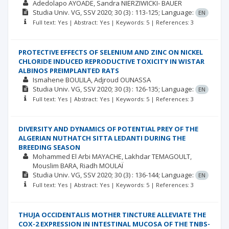
Adedolapo AYOADE
Sandra NIERZIWICKI- BAUER
Studia Univ. VG, SSV
2020; 30
(3)
: 113-125;
Language:
EN
Full text: Yes | Abstract: Yes | Keywords: 5 | References: 3
PROTECTIVE EFFECTS OF SELENIUM AND ZINC ON NICKEL
CHLORIDE INDUCED REPRODUCTIVE TOXICITY IN WISTAR
ALBINOS PREIMPLANTED RATS
Ismahene BOULILA
Adjroud OUNASSA
Studia Univ. VG, SSV
2020; 30
(3)
: 126-135;
Language:
EN
Full text: Yes | Abstract: Yes | Keywords: 5 | References: 3
DIVERSITY AND DYNAMICS OF POTENTIAL PREY OF THE
ALGERIAN NUTHATCH SITTA LEDANTI DURING THE
BREEDING SEASON
Mohammed El Arbi MAYACHE
Lakhdar TEMAGOULT
Mouslim BARA
Riadh MOULAÏ
Studia Univ. VG, SSV
2020; 30
(3)
: 136-144;
Language:
EN
Full text: Yes | Abstract: Yes | Keywords: 5 | References: 3
THUJA OCCIDENTALIS MOTHER TINCTURE ALLEVIATE THE
COX-2 EXPRESSION IN INTESTINAL MUCOSA OF THE TNBS-