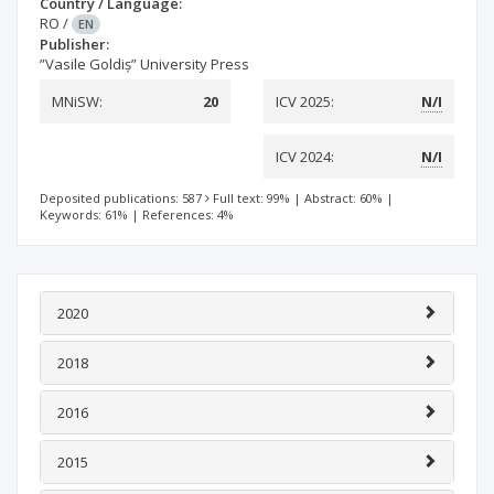
Country / Language:
RO
/
EN
Publisher:
”Vasile Goldiș” University Press
MNiSW:
20
ICV 2025:
N/I
ICV 2024:
N/I
Deposited publications: 587
Full text: 99%
|
Abstract: 60%
|
Keywords: 61%
|
References: 4%
2020
2018
2016
2015