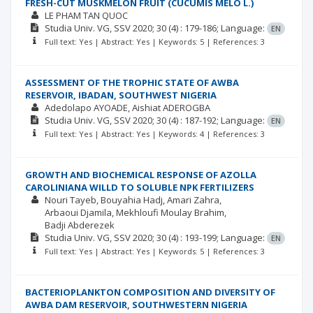
FRESH-CUT MUSKMELON FRUIT (CUCUMIS MELO L.)
LE PHAM TAN QUOC
Studia Univ. VG, SSV
2020; 30
(4)
: 179-186;
Language:
EN
Full text: Yes | Abstract: Yes | Keywords: 5 | References: 3
ASSESSMENT OF THE TROPHIC STATE OF AWBA
RESERVOIR, IBADAN, SOUTHWEST NIGERIA
Adedolapo AYOADE
Aishiat ADEROGBA
Studia Univ. VG, SSV
2020; 30
(4)
: 187-192;
Language:
EN
Full text: Yes | Abstract: Yes | Keywords: 4 | References: 3
GROWTH AND BIOCHEMICAL RESPONSE OF AZOLLA
CAROLINIANA WILLD TO SOLUBLE NPK FERTILIZERS
Nouri Tayeb
Bouyahia Hadj
Amari Zahra
Arbaoui Djamila
Mekhloufi Moulay Brahim
Badji Abderezek
Studia Univ. VG, SSV
2020; 30
(4)
: 193-199;
Language:
EN
Full text: Yes | Abstract: Yes | Keywords: 5 | References: 3
BACTERIOPLANKTON COMPOSITION AND DIVERSITY OF
AWBA DAM RESERVOIR, SOUTHWESTERN NIGERIA