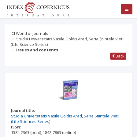
ICI World of Journals
Studia Universitatis Vasile Goldiș Arad, Seria Științele Vieții
(Life Science Series)
Issues and contents
Back
Journal title:
Studia Universitatis Vasile Goldis Arad, Seria Stiintele Vietii
(Life Sciences Series)
ISSN:
1584-2363
(print)
,
1842-7863
(online)