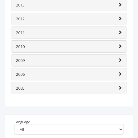
2013
2012
2011
2010
2009
2006
2005
Language