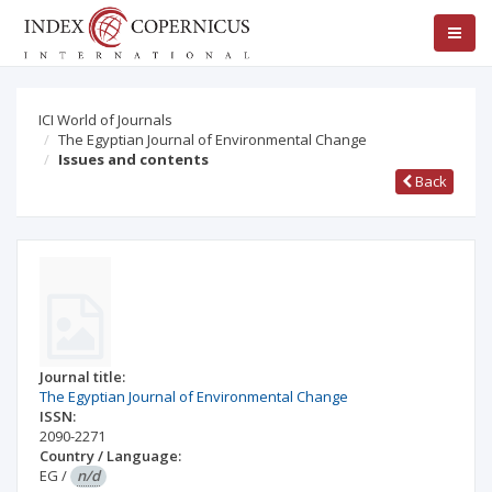
ICI World of Journals
The Egyptian Journal of Environmental Change
Issues and contents
Back
Journal title:
The Egyptian Journal of Environmental Change
ISSN:
2090-2271
Country / Language:
EG
/
n/d