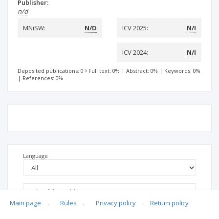
Publisher:
n/d
MNiSW:
N/D
ICV 2025:
N/I
ICV 2024:
N/I
Deposited publications: 0
Full text: 0%
|
Abstract: 0%
|
Keywords: 0%
|
References: 0%
Language
Main page
.
Rules
.
Privacy policy
.
Return policy