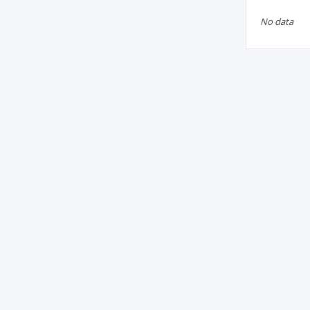
No data