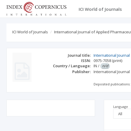
ICI World of Journals
ICI World of Journals
International Journal of Applied Pharmaceu
Journal title:
International Journa
ISSN:
0975-7058
(print)
Country / Language:
IN
/
n/d
Publisher:
International Journa
Deposited publications:
Language