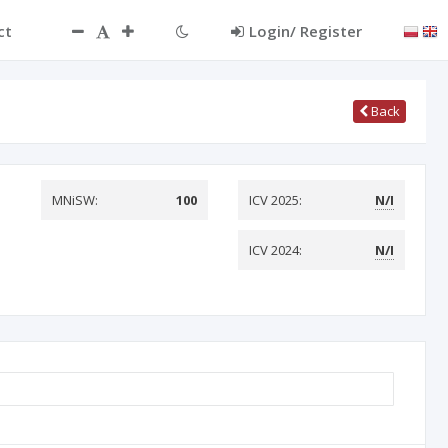
ct
Login/ Register
Back
MNiSW:
100
ICV 2025:
N/I
ICV 2024:
N/I