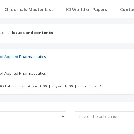
ICI Journals Master List
ICI World of Papers
Conta
tics
Issues and contents
l of Applied Pharmaceutics
l of Applied Pharmaceutics
 0
Full text: 0%
|
Abstract: 0%
|
Keywords: 0%
|
References: 0%