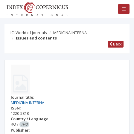
ICI World of Journals
MEDICINA INTERNA
Issues and contents
Back
Journal title:
MEDICINA INTERNA
ISSN:
1220-5818
Country / Language:
RO
/
n/d
Publisher: