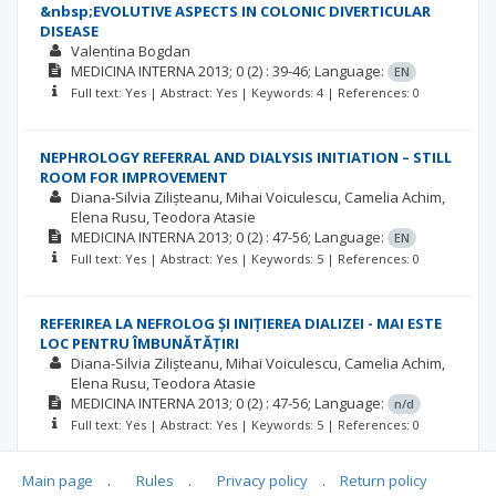
&nbsp;EVOLUTIVE ASPECTS IN COLONIC DIVERTICULAR
DISEASE
Valentina Bogdan
MEDICINA INTERNA
2013; 0
(2)
: 39-46;
Language:
EN
Full text: Yes | Abstract: Yes | Keywords: 4 | References: 0
NEPHROLOGY REFERRAL AND DIALYSIS INITIATION – STILL
ROOM FOR IMPROVEMENT
Diana-Silvia Zilișteanu
Mihai Voiculescu
Camelia Achim
Elena Rusu
Teodora Atasie
MEDICINA INTERNA
2013; 0
(2)
: 47-56;
Language:
EN
Full text: Yes | Abstract: Yes | Keywords: 5 | References: 0
REFERIREA LA NEFROLOG ȘI INIȚIEREA DIALIZEI - MAI ESTE
LOC PENTRU ÎMBUNĂTĂȚIRI
Diana-Silvia Zilișteanu
Mihai Voiculescu
Camelia Achim
Elena Rusu
Teodora Atasie
MEDICINA INTERNA
2013; 0
(2)
: 47-56;
Language:
n/d
Full text: Yes | Abstract: Yes | Keywords: 5 | References: 0
Main page
.
Rules
.
Privacy policy
.
Return policy