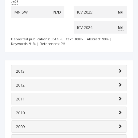
n/d
MNiSW:
N/D
ICV 2025:
N/I
ICV 2024:
N/I
Deposited publications: 351
Full text: 100%
|
Abstract: 99%
|
Keywords: 91%
|
References: 0%
2013
2012
2011
2010
2009