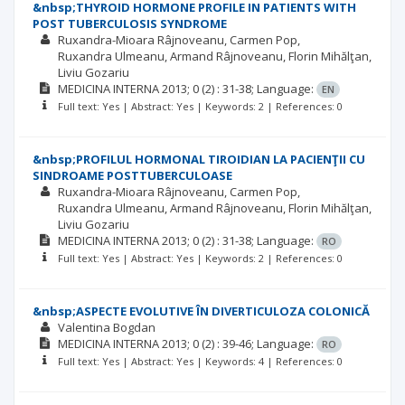
&nbsp;THYROID HORMONE PROFILE IN PATIENTS WITH
POST TUBERCULOSIS SYNDROME
Ruxandra-Mioara Râjnoveanu
Carmen Pop
Ruxandra Ulmeanu
Armand Râjnoveanu
Florin Mihălţan
Liviu Gozariu
MEDICINA INTERNA
2013; 0
(2)
: 31-38;
Language:
EN
Full text: Yes | Abstract: Yes | Keywords: 2 | References: 0
&nbsp;PROFILUL HORMONAL TIROIDIAN LA PACIENŢII CU
SINDROAME POSTTUBERCULOASE
Ruxandra-Mioara Râjnoveanu
Carmen Pop
Ruxandra Ulmeanu
Armand Râjnoveanu
Florin Mihălţan
Liviu Gozariu
MEDICINA INTERNA
2013; 0
(2)
: 31-38;
Language:
RO
Full text: Yes | Abstract: Yes | Keywords: 2 | References: 0
&nbsp;ASPECTE EVOLUTIVE ÎN DIVERTICULOZA COLONICĂ
Valentina Bogdan
MEDICINA INTERNA
2013; 0
(2)
: 39-46;
Language:
RO
Full text: Yes | Abstract: Yes | Keywords: 4 | References: 0