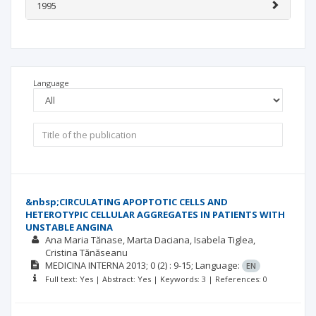
1995
Language
&nbsp;CIRCULATING APOPTOTIC CELLS AND
HETEROTYPIC CELLULAR AGGREGATES IN PATIENTS WITH
UNSTABLE ANGINA
Ana Maria Tănase
Marta Daciana
Isabela Tiglea
Cristina Tănăseanu
MEDICINA INTERNA
2013; 0
(2)
: 9-15;
Language:
EN
Full text: Yes | Abstract: Yes | Keywords: 3 | References: 0