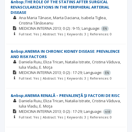
&nbsp;THE ROLE OF THE STATINS AFTER SURGICAL
REVASCULARIZATIONS IN THE PERIPHERAL ARTERIAL
DISEASE
Ana Maria Tănase
Marta Daciana
Isabela Tiglea
Cristina Tănăseanu
MEDICINA INTERNA
2013; 0
(2)
: 9-15;
Language:
EN
Full text: Yes | Abstract: Yes | Keywords: 3 | References: 0
&nbsp;ANEMIA IN CHRONIC KIDNEY DISEASE: PREVALENCE
AND RISK FACTORS
Daniela Ruiu
Eliza Trican
Natalia Istrate
Cristina Văduva
Iulia Vladu
E. Moţa
MEDICINA INTERNA
2013; 0
(2)
: 17-29;
Language:
EN
Full text: Yes | Abstract: Yes | Keywords: 3 | References: 0
&nbsp;ANEMIA RENALĂ – PREVALENŢĂ ŞI FACTORI DE RISC
Daniela Ruiu
Eliza Trican
Natalia Istrate
Cristina Văduva
Iulia Vladu
E. Moţa
MEDICINA INTERNA
2013; 0
(2)
: 17-29;
Language:
n/d
Full text: Yes | Abstract: Yes | Keywords: 3 | References: 0