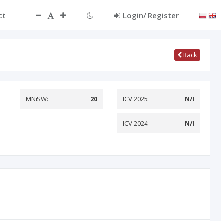
ct
Login/ Register
Back
MNiSW:
20
ICV 2025:
N/I
ICV 2024:
N/I