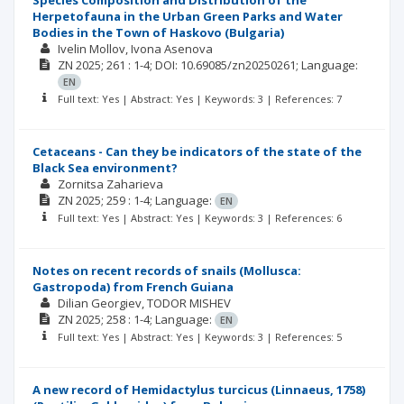
Species Composition and Distribution of the
Herpetofauna in the Urban Green Parks and Water
Bodies in the Town of Haskovo (Bulgaria)
Ivelin Mollov
Ivona Asenova
ZN
2025; 261
: 1-4;
DOI: 10.69085/zn20250261;
Language:
EN
Full text: Yes | Abstract: Yes | Keywords: 3 | References: 7
Cetaceans - Can they be indicators of the state of the
Black Sea environment?
Zornitsa Zaharieva
ZN
2025; 259
: 1-4;
Language:
EN
Full text: Yes | Abstract: Yes | Keywords: 3 | References: 6
Notes on recent records of snails (Mollusca:
Gastropoda) from French Guiana
Dilian Georgiev
TODOR MISHEV
ZN
2025; 258
: 1-4;
Language:
EN
Full text: Yes | Abstract: Yes | Keywords: 3 | References: 5
A new record of Hemidactylus turcicus (Linnaeus, 1758)