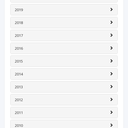
2019
2018
2017
2016
2015
2014
2013
2012
2011
2010