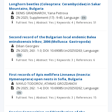
Longhorn beetles (Coleoptera: Cerambycidae) in Sakar
Mountains, Bulgaria
DENIS GRADINAROV
Yana Petrova
ZN
2025; Supplement
(17)
: 9-45;
Language:
EN
Full text: Yes | Abstract: Yes | Keywords: 4 | References: 51
Second record of the Bulgarian local endemic Balea
eninskoensis Irikov, 2006 (Mollusca: Gastropoda)
Dilian Georgiev
ZN
2025; 263
: 1-3;
DOI: 10.69085/zn20250263;
Language:
EN
Full text: Yes | Abstract: Yes | Keywords: 3 | References: 6
First records of Apis mellifera Linnaeus (Insecta:
Hymenoptera) open nests in Sofia, Bulgaria
IVAYLO TODOROV
ATANAS GROZDANOV
ZN
2025; 262
: 1-4;
DOI: 10.69085/zn20250262;
Language:
EN
Full text: Yes | Abstract: Yes | Keywords: 3 | References: 15