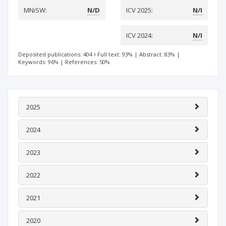
MNiSW:
N/D
ICV 2025:
N/I
ICV 2024:
N/I
Deposited publications: 404
Full text: 93%
|
Abstract: 83%
|
Keywords: 96%
|
References: 50%
2025
2024
2023
2022
2021
2020