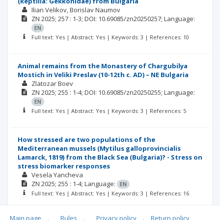
(Reptilia: Gekkonidae) from Bulgaria
Ilian Velikov
Borislav Naumov
ZN
2025; 257
: 1-3;
DOI: 10.69085/zn20250257;
Language:
EN
Full text: Yes | Abstract: Yes | Keywords: 3 | References: 10
Animal remains from the Monastery of Chargubilya
Mostich in Veliki Preslav (10-12th c. AD) – NE Bulgaria
Zlatozar Boev
ZN
2025; 255
: 1-4;
DOI: 10.69085/zn20250255;
Language:
EN
Full text: Yes | Abstract: Yes | Keywords: 3 | References: 5
How stressed are two populations of the
Mediterranean mussels (Mytilus galloprovincialis
Lamarck, 1819) from the Black Sea (Bulgaria)? - Stress on
stress biomarker responses
Vesela Yancheva
ZN
2025; 255
: 1-4;
Language:
EN
Full text: Yes | Abstract: Yes | Keywords: 3 | References: 16
Main page
.
Rules
.
Privacy policy
.
Return policy