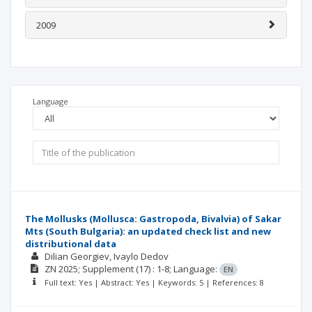
2009
Language
The Mollusks (Mollusca: Gastropoda, Bivalvia) of Sakar
Mts (South Bulgaria): an updated check list and new
distributional data
Dilian Georgiev
Ivaylo Dedov
ZN
2025; Supplement
(17)
: 1-8;
Language:
EN
Full text: Yes | Abstract: Yes | Keywords: 5 | References: 8