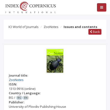
ICI World of Journals
ZooNotes
Issues and contents
Back
Journal title:
ZooNotes
ISSN:
1313-9916
(online)
Country / Language:
BG
/
BG
EN
Publisher:
University of Plovdiv Publishing House