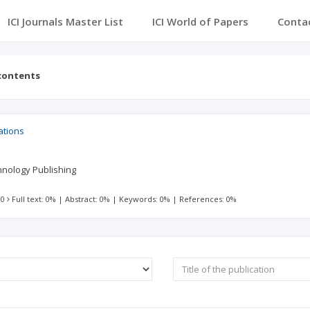
ICI Journals Master List
ICI World of Papers
Conta
 contents
ations
hnology Publishing
 0
Full text: 0%
|
Abstract: 0%
|
Keywords: 0%
|
References: 0%