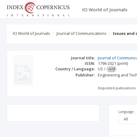
ICI World of Journals
ICI World of Journals
Journal of Communications
Issues and
Journal title:
Journal of Communic
ISSN:
1796-2021
(print)
Country / Language:
US
/
n/d
Publisher:
Engineering and Tec
Deposited publications:
Language