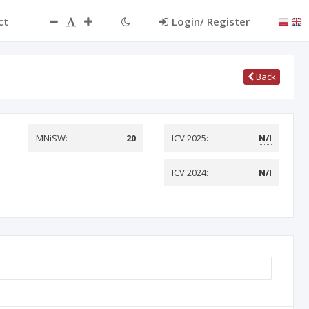
ct
Login/ Register
Back
MNiSW:
20
ICV 2025:
N/I
ICV 2024:
N/I