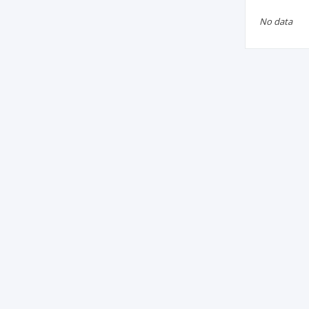
No data