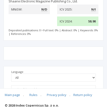
Shaanxi Electronic Magazine Publishing Co., Ltd.
MNiSW:
N/D
ICV 2025:
N/I
ICV 2024:
58.90
Deposited publications: 0
Full text: 0%
|
Abstract: 0%
|
Keywords: 0%
|
References: 0%
Language
Main page
.
Rules
.
Privacy policy
.
Return policy
© 2026 Index Copernicus Sp. z o.o.