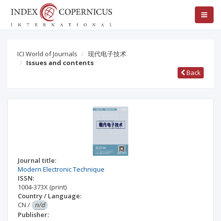
ICI World of Journals
现代电子技术
Issues and contents
Back
Journal title:
Modern Electronic Technique
ISSN:
1004-373X
(print)
Country / Language:
CN
/
n/d
Publisher: