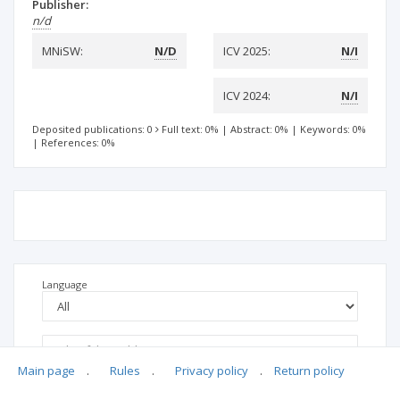
Publisher:
n/d
MNiSW:
N/D
ICV 2025:
N/I
ICV 2024:
N/I
Deposited publications: 0
Full text: 0%
|
Abstract: 0%
|
Keywords: 0%
|
References: 0%
Language
Main page
.
Rules
.
Privacy policy
.
Return policy