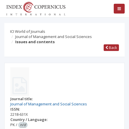
ICI World of Journals
Journal of Management and Social Sciences
Issues and contents
Back
Journal title:
Journal of Management and Social Sciences
ISSN:
2218-631X
Country / Language:
PK
/
n/d