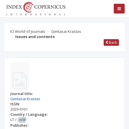
ICI World of Journals
Gimtasai Krastas
Issues and contents
Back
Journal title:
Gimtasai Krastas
ISSN:
2029-0101
Country / Language:
LT
/
n/d
Publisher: