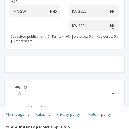
n/d
MNiSW:
N/D
ICV 2025:
N/I
ICV 2024:
N/I
Deposited publications: 0
Full text: 0%
|
Abstract: 0%
|
Keywords: 0%
|
References: 0%
Language
Main page
.
Rules
.
Privacy policy
.
Return policy
© 2026 Index Copernicus Sp. z o.o.