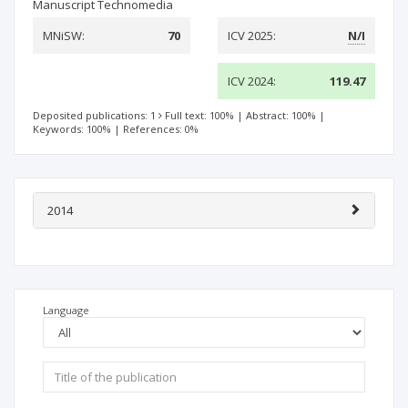
Manuscript Technomedia
MNiSW:
70
ICV 2025:
N/I
ICV 2024:
119.47
Deposited publications: 1
Full text: 100%
|
Abstract: 100%
|
Keywords: 100%
|
References: 0%
2014
Language