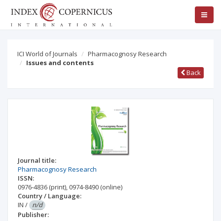
ICI World of Journals
Pharmacognosy Research
Issues and contents
Back
Journal title:
Pharmacognosy Research
ISSN:
0976-4836
(print)
,
0974-8490
(online)
Country / Language:
IN
/
n/d
Publisher: