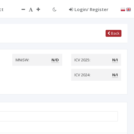
ct
Login/ Register
Back
MNiSW:
N/D
ICV 2025:
N/I
ICV 2024:
N/I