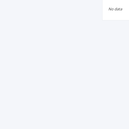
No data