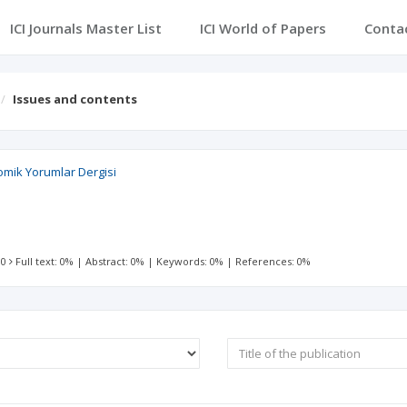
ICI Journals Master List
ICI World of Papers
Conta
Issues and contents
nomik Yorumlar Dergisi
 0
Full text: 0%
|
Abstract: 0%
|
Keywords: 0%
|
References: 0%