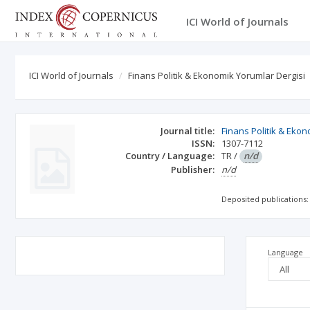
ICI World of Journals
ICI World of Journals
Finans Politik & Ekonomik Yorumlar Dergisi
Journal title:
Finans Politik & Eko
ISSN:
1307-7112
Country / Language:
TR
/
n/d
Publisher:
n/d
Deposited publications:
Language