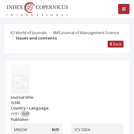
ICI World of Journals
IIMS Journal of Management Science
Issues and contents
Back
Journal title:
ISSN:
Country / Language:
n/d
/
n/d
Publisher:
MNiSW:
N/D
ICV 2024: