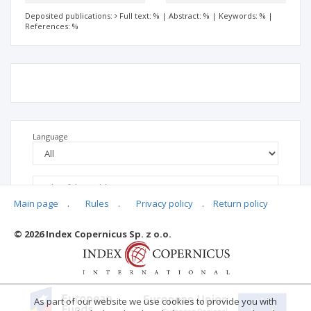
Deposited publications:
Full text: %
|
Abstract: %
|
Keywords: %
|
References: %
Language
Main page
.
Rules
.
Privacy policy
.
Return policy
© 2026 Index Copernicus Sp. z o.o.
No data
As part of our website we use cookies to provide you with