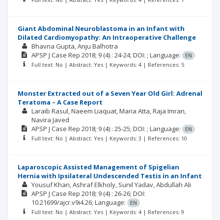
Giant Abdominal Neuroblastoma in an Infant with
Dilated Cardiomyopathy: An Intraoperative Challenge
Bhavna Gupta
Anju Balhotra
APSP J Case Rep
2018; 9
(4)
: 24-24;
DOI: ;
Language:
EN
Full text: No | Abstract: Yes | Keywords: 4 | References: 5
Monster Extracted out of a Seven Year Old Girl: Adrenal
Teratoma – A Case Report
Laraib Rasul
Naeem Liaquat
Maria Atta
Raja Imran
Navira Javed
APSP J Case Rep
2018; 9
(4)
: 25-25;
DOI: ;
Language:
EN
Full text: No | Abstract: Yes | Keywords: 3 | References: 10
Laparoscopic Assisted Management of Spigelian
Hernia with Ipsilateral Undescended Testis in an Infant
Yousuf Khan
Ashraf Elkholy
Sunil Yadav
Abdullah Ali
APSP J Case Rep
2018; 9
(4)
: 26-26;
DOI:
10.21699/ajcr.v9i4.26;
Language:
EN
Full text: No | Abstract: Yes | Keywords: 4 | References: 9