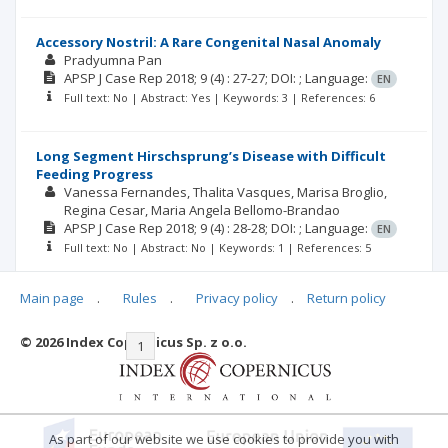
Accessory Nostril: A Rare Congenital Nasal Anomaly
Pradyumna Pan
APSP J Case Rep
2018; 9
(4)
: 27-27;
DOI: ;
Language:
EN
Full text: No | Abstract: Yes | Keywords: 3 | References: 6
Long Segment Hirschsprung’s Disease with Difficult
Feeding Progress
Vanessa Fernandes
Thalita Vasques
Marisa Broglio
Regina Cesar
Maria Angela Bellomo-Brandao
APSP J Case Rep
2018; 9
(4)
: 28-28;
DOI: ;
Language:
EN
Full text: No | Abstract: No | Keywords: 1 | References: 5
Main page
.
Rules
.
Privacy policy
.
Return policy
© 2026 Index Copernicus Sp. z o.o.
|<
<<
1
2
3
4
5
6
7
>>
>|
As part of our website we use cookies to provide you with