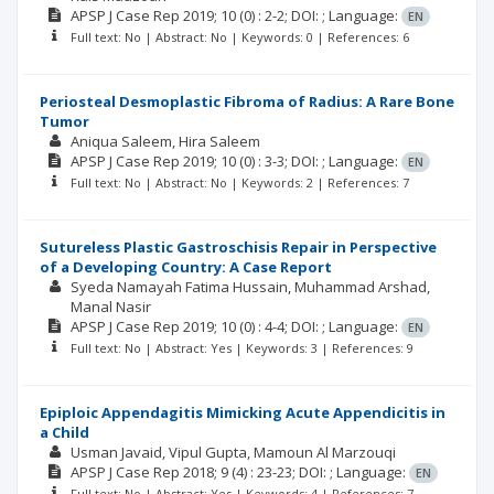
APSP J Case Rep
2019; 10
(0)
: 2-2;
DOI: ;
Language:
EN
Full text: No | Abstract: No | Keywords: 0 | References: 6
Periosteal Desmoplastic Fibroma of Radius: A Rare Bone
Tumor
Aniqua Saleem
Hira Saleem
APSP J Case Rep
2019; 10
(0)
: 3-3;
DOI: ;
Language:
EN
Full text: No | Abstract: No | Keywords: 2 | References: 7
Sutureless Plastic Gastroschisis Repair in Perspective
of a Developing Country: A Case Report
Syeda Namayah Fatima Hussain
Muhammad Arshad
Manal Nasir
APSP J Case Rep
2019; 10
(0)
: 4-4;
DOI: ;
Language:
EN
Full text: No | Abstract: Yes | Keywords: 3 | References: 9
Epiploic Appendagitis Mimicking Acute Appendicitis in
a Child
Usman Javaid
Vipul Gupta
Mamoun Al Marzouqi
APSP J Case Rep
2018; 9
(4)
: 23-23;
DOI: ;
Language:
EN
Full text: No | Abstract: Yes | Keywords: 4 | References: 7