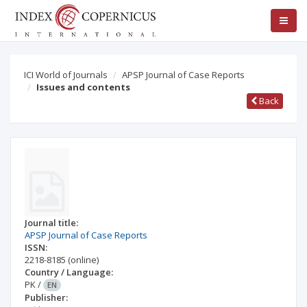
ICI World of Journals
APSP Journal of Case Reports
Issues and contents
Back
Journal title:
APSP Journal of Case Reports
ISSN:
2218-8185
(online)
Country / Language:
PK
/
EN
Publisher: