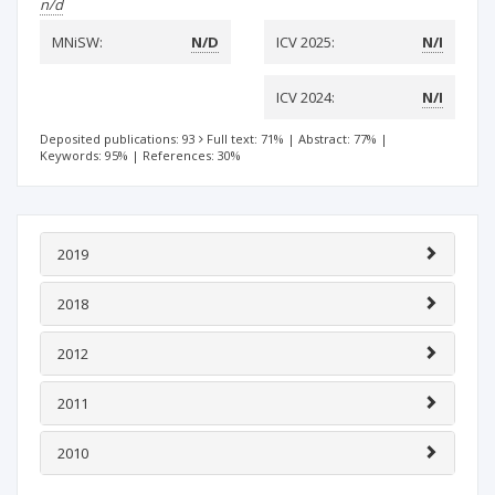
n/d
MNiSW:
N/D
ICV 2025:
N/I
ICV 2024:
N/I
Deposited publications: 93
Full text: 71%
|
Abstract: 77%
|
Keywords: 95%
|
References: 30%
2019
2018
2012
2011
2010