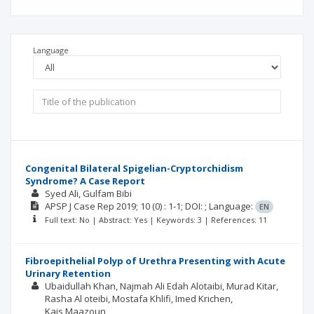
Language
Congenital Bilateral Spigelian-Cryptorchidism
Syndrome? A Case Report
Syed Ali
Gulfam Bibi
APSP J Case Rep
2019; 10
(0)
: 1-1;
DOI: ;
Language:
EN
Full text: No | Abstract: Yes | Keywords: 3 | References: 11
Fibroepithelial Polyp of Urethra Presenting with Acute
Urinary Retention
Ubaidullah Khan
Najmah Ali Edah Alotaibi
Murad Kitar
Rasha Al oteibi
Mostafa Khlifi
Imed Krichen
Kais Maazoun