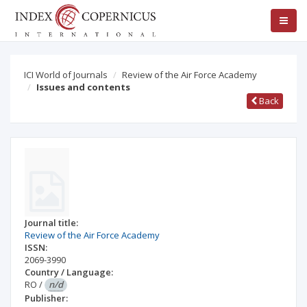
ICI World of Journals
Review of the Air Force Academy
Issues and contents
Back
Journal title:
Review of the Air Force Academy
ISSN:
2069-3990
Country / Language:
RO
/
n/d
Publisher: