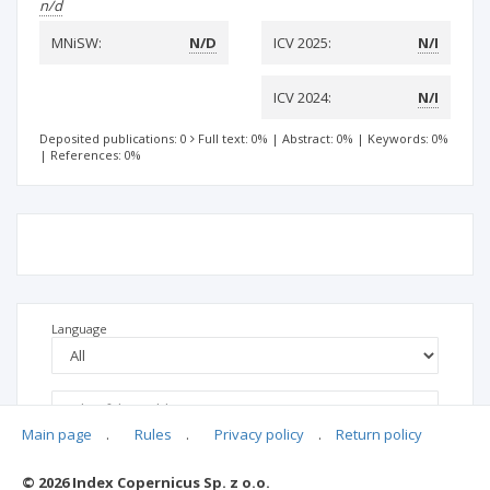
n/d
MNiSW:
N/D
ICV 2025:
N/I
ICV 2024:
N/I
Deposited publications: 0
Full text: 0%
|
Abstract: 0%
|
Keywords: 0%
|
References: 0%
Language
Main page
.
Rules
.
Privacy policy
.
Return policy
© 2026 Index Copernicus Sp. z o.o.