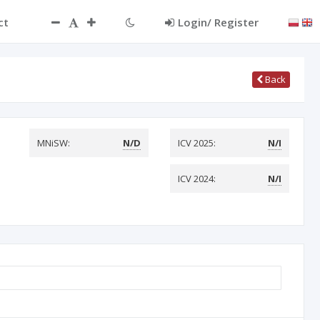
ct
Login/ Register
Back
MNiSW:
N/D
ICV 2025:
N/I
ICV 2024:
N/I