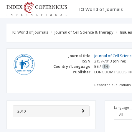
ICI World of Journals
ICI World of Journals
Journal of Cell Science & Therapy
Issue
Journal title:
Journal of Cell Scien
ISSN:
2157-7013
(online)
Country / Language:
BE
/
EN
Publisher:
LONGDOM PUBLISHI
Deposited publications:
Language
2010