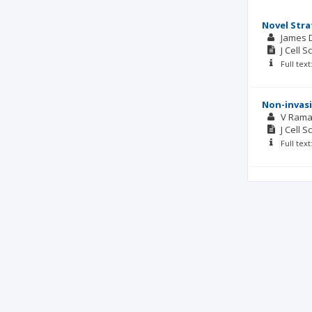
Novel Stra
James D
J Cell S
Full tex
Non-invasi
V Rama
J Cell S
Full tex