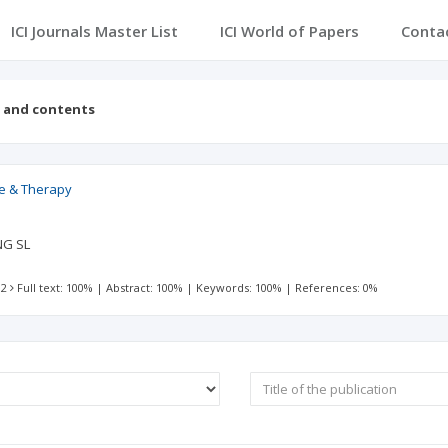
ICI Journals Master List
ICI World of Papers
Conta
s and contents
ce & Therapy
NG SL
 2
Full text: 100%
|
Abstract: 100%
|
Keywords: 100%
|
References: 0%