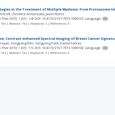
tegies in the Treatment of Multiple Myeloma: From Proteasome I
riscoll
Christina Annunziata
Jason Burris
ci Ther
2010; 1
(01)
: 1-8;
DOI: 10.4172/2157-7013.1000101;
Language:
EN
t: Yes | Abstract: Yes | Keywords: 5 | References: 0
ve, Contrast-enhanced Spectral Imaging of Breast Cancer Signature
nujan
Songyang Ren
Sangyong Park
Daniel Farkas
ci Ther
2010; 1
(01)
: 1-5;
DOI: 10.4172/2157-7013.1000102;
Language:
EN
t: Yes | Abstract: Yes | Keywords: 5 | References: 0