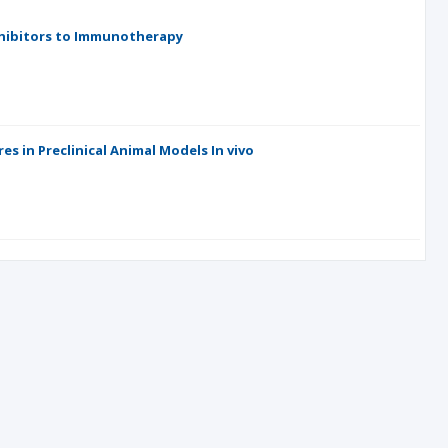
nhibitors to Immunotherapy
s in Preclinical Animal Models In vivo