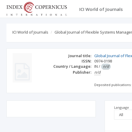
ICI World of Journals
ICI World of Journals
Global Journal of Flexible Systems Manag
Journal title:
Global Journal of F
ISSN:
0974-0198
Country / Language:
IN
/
n/d
Publisher:
n/d
Deposited publications:
Language