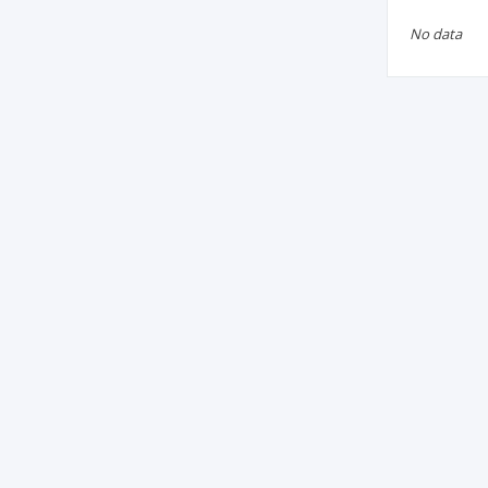
No data