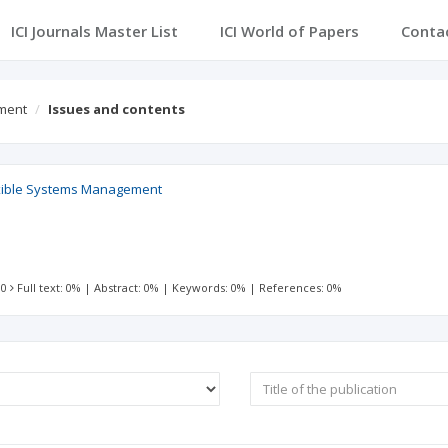
ICI Journals Master List
ICI World of Papers
Conta
ement
Issues and contents
lexible Systems Management
 0
Full text: 0%
|
Abstract: 0%
|
Keywords: 0%
|
References: 0%