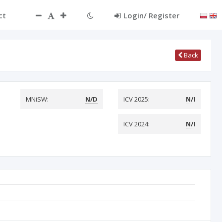
ct
Login/ Register
Back
MNiSW:
N/D
ICV 2025:
N/I
ICV 2024:
N/I