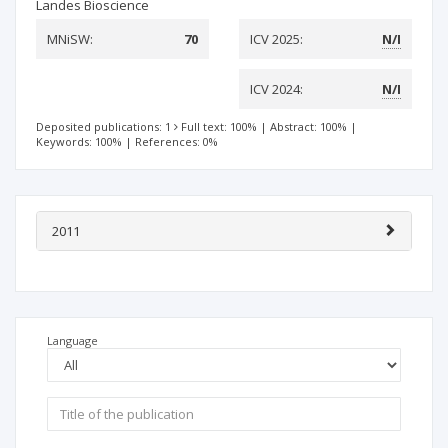
Landes Bioscience
MNiSW:
70
ICV 2025:
N/I
ICV 2024:
N/I
Deposited publications: 1
Full text: 100%
|
Abstract: 100%
|
Keywords: 100%
|
References: 0%
2011
Language