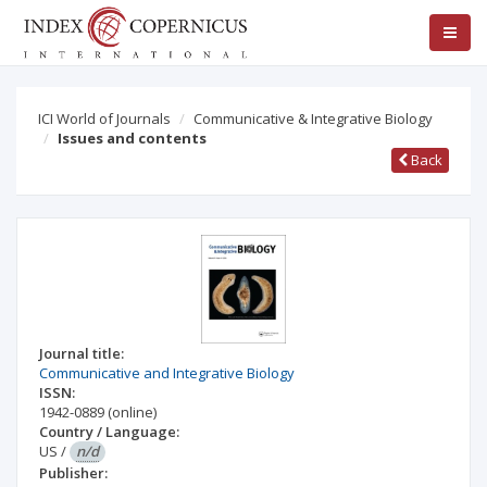
ICI World of Journals
Communicative & Integrative Biology
Issues and contents
Back
Journal title:
Communicative and Integrative Biology
ISSN:
1942-0889
(online)
Country / Language:
US
/
n/d
Publisher: