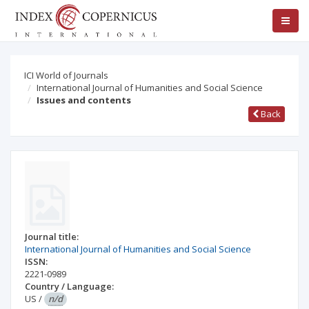
ICI World of Journals
International Journal of Humanities and Social Science
Issues and contents
Back
Journal title:
International Journal of Humanities and Social Science
ISSN:
2221-0989
Country / Language:
US
/
n/d