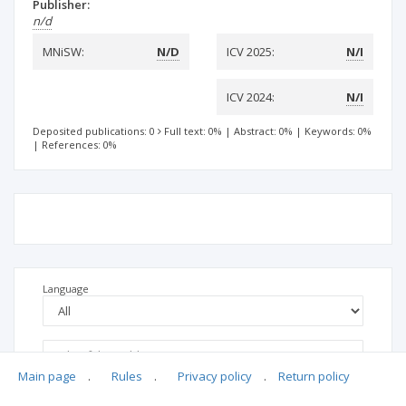
Publisher:
n/d
MNiSW:
N/D
ICV 2025:
N/I
ICV 2024:
N/I
Deposited publications: 0
Full text: 0%
|
Abstract: 0%
|
Keywords: 0%
|
References: 0%
Language
Main page
.
Rules
.
Privacy policy
.
Return policy