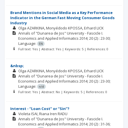
Brand Mentions in Social Media as a Key Performance
Indicator in the German Fast Moving Consumer Goods
Industry
Olga AZARKINA
Monyédodo KPOSSA
Erhard LICK
Annals of "Dunarea de Jos" University - Fascicle I.
Economics and Applied Informatics
2014; 20
(2)
: 23-30;
Language:
EN
Full text: Yes | Abstract: Yes | Keywords: 5 | References: 0
&nbsp;
Olga AZARKINA
Monyédodo KPOSSA
Erhard LICK
Annals of "Dunarea de Jos" University - Fascicle I.
Economics and Applied Informatics
2014; 20
(2)
: 23-30;
Language:
n/d
Full text: Yes | Abstract: No | Keywords: 5 | References: 0
Interest - “Loan Cost” or “Sin”?
Violeta ISAI
Riana Iren RADU
Annals of "Dunarea de Jos" University - Fascicle I.
Economics and Applied Informatics
2014; 20
(2)
: 31-36;