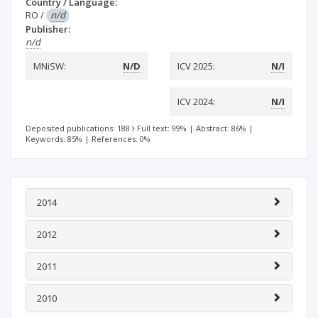
Country / Language:
RO
/
n/d
Publisher:
n/d
MNiSW:
N/D
ICV 2025:
N/I
ICV 2024:
N/I
Deposited publications: 188
Full text: 99%
|
Abstract: 86%
|
Keywords: 85%
|
References: 0%
2014
2012
2011
2010