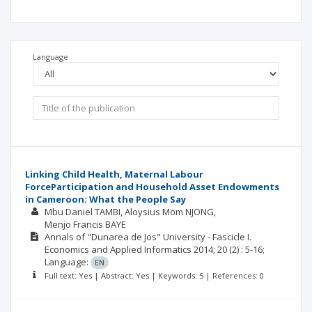
Language
Linking Child Health, Maternal Labour
ForceParticipation and Household Asset Endowments
in Cameroon: What the People Say
Mbu Daniel TAMBI
Aloysius Mom NJONG
Menjo Francis BAYE
Annals of "Dunarea de Jos" University - Fascicle I.
Economics and Applied Informatics
2014; 20
(2)
: 5-16;
Language:
EN
Full text: Yes | Abstract: Yes | Keywords: 5 | References: 0