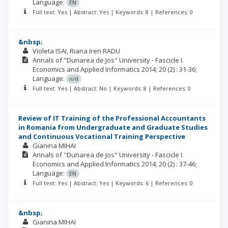
Language:
EN
Full text: Yes | Abstract: Yes | Keywords: 8 | References: 0
&nbsp;
Violeta ISAI
Riana Iren RADU
Annals of "Dunarea de Jos" University - Fascicle I.
Economics and Applied Informatics
2014; 20
(2)
: 31-36;
Language:
n/d
Full text: Yes | Abstract: No | Keywords: 8 | References: 0
Review of IT Training of the Professional Accountants
in Romania from Undergraduate and Graduate Studies
and Continuous Vocational Training Perspective
Gianina MIHAI
Annals of "Dunarea de Jos" University - Fascicle I.
Economics and Applied Informatics
2014; 20
(2)
: 37-46;
Language:
EN
Full text: Yes | Abstract: Yes | Keywords: 6 | References: 0
&nbsp;
Gianina MIHAI