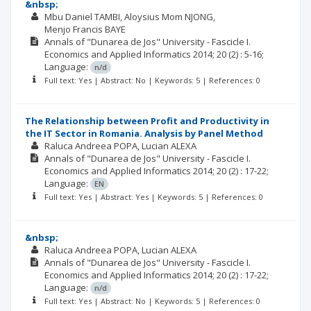
&nbsp;
Mbu Daniel TAMBI
Aloysius Mom NJONG
Menjo Francis BAYE
Annals of "Dunarea de Jos" University - Fascicle I.
Economics and Applied Informatics
2014; 20
(2)
: 5-16;
Language:
n/d
Full text: Yes | Abstract: No | Keywords: 5 | References: 0
The Relationship between Profit and Productivity in
the IT Sector in Romania. Analysis by Panel Method
Raluca Andreea POPA
Lucian ALEXA
Annals of "Dunarea de Jos" University - Fascicle I.
Economics and Applied Informatics
2014; 20
(2)
: 17-22;
Language:
EN
Full text: Yes | Abstract: Yes | Keywords: 5 | References: 0
&nbsp;
Raluca Andreea POPA
Lucian ALEXA
Annals of "Dunarea de Jos" University - Fascicle I.
Economics and Applied Informatics
2014; 20
(2)
: 17-22;
Language:
n/d
Full text: Yes | Abstract: No | Keywords: 5 | References: 0