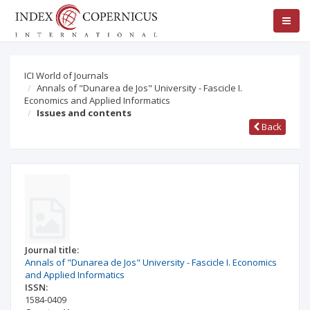
ICI World of Journals
Annals of "Dunarea de Jos" University - Fascicle I.
Economics and Applied Informatics
Issues and contents
Back
Journal title:
Annals of "Dunarea de Jos" University - Fascicle I. Economics
and Applied Informatics
ISSN:
1584-0409