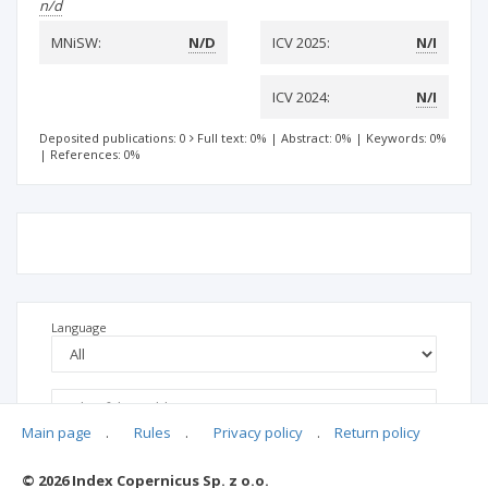
n/d
MNiSW:
N/D
ICV 2025:
N/I
ICV 2024:
N/I
Deposited publications: 0
Full text: 0%
|
Abstract: 0%
|
Keywords: 0%
|
References: 0%
Language
Main page
.
Rules
.
Privacy policy
.
Return policy
© 2026 Index Copernicus Sp. z o.o.