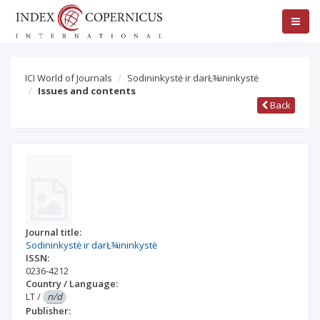
ICI World of Journals
Sodininkystė ir darŁ¾ininkystė
Issues and contents
Back
Journal title:
Sodininkystė ir darŁ¾ininkystė
ISSN:
0236-4212
Country / Language:
LT
/
n/d
Publisher: