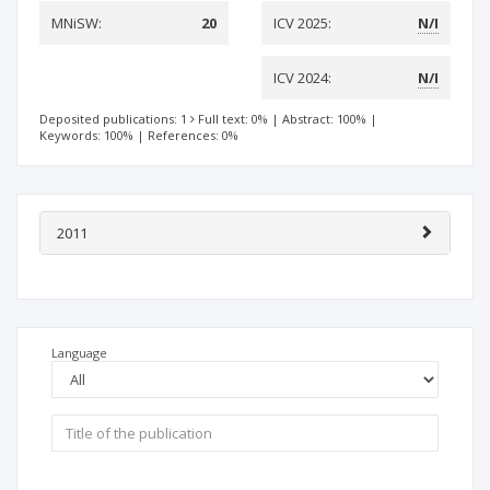
MNiSW:
20
ICV 2025:
N/I
ICV 2024:
N/I
Deposited publications: 1
Full text: 0%
|
Abstract: 100%
|
Keywords: 100%
|
References: 0%
2011
Language