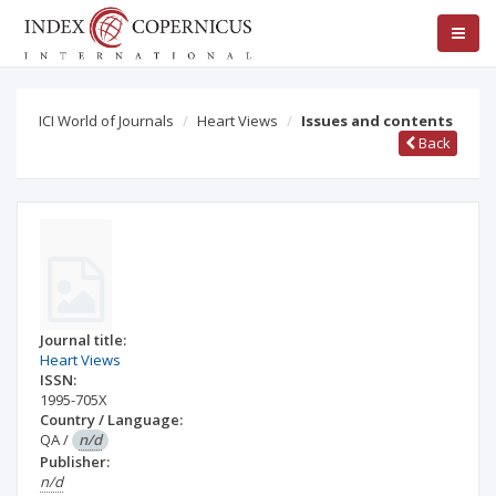
ICI World of Journals
Heart Views
Issues and contents
Back
Journal title:
Heart Views
ISSN:
1995-705X
Country / Language:
QA
/
n/d
Publisher:
n/d