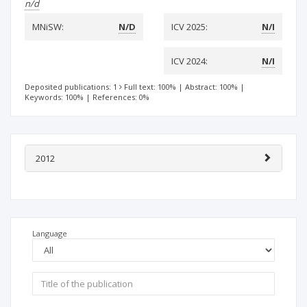
n/d
MNiSW:
N/D
ICV 2025:
N/I
ICV 2024:
N/I
Deposited publications: 1
Full text: 100%
|
Abstract: 100%
|
Keywords: 100%
|
References: 0%
2012
Language