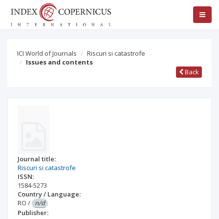
ICI World of Journals
Riscuri si catastrofe
Issues and contents
Back
Journal title:
Riscuri si catastrofe
ISSN:
1584-5273
Country / Language:
RO
/
n/d
Publisher: