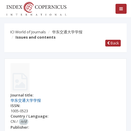
ICI World of Journals
华东交通大学学报
Issues and contents
Back
Journal title:
华东交通大学学报
ISSN:
1005-0523
Country / Language:
CN
/
n/d
Publisher: