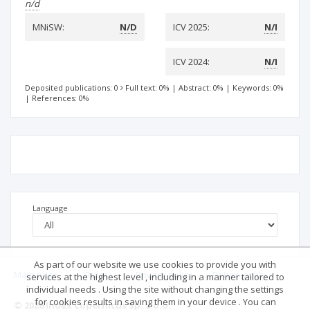
n/d
MNiSW:
N/D
ICV 2025:
N/I
ICV 2024:
N/I
Deposited publications: 0
Full text: 0%
|
Abstract: 0%
|
Keywords: 0%
|
References: 0%
Language
As part of our website we use cookies to provide you with
Main page
.
Rules
.
Privacy policy
.
Return policy
services at the highest level , including in a manner tailored to
individual needs . Using the site without changing the settings
for cookies results in saving them in your device . You can
© 2026 Index Copernicus Sp. z o.o.