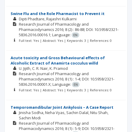
Swine Flu and the Role Pharmacist to Prevent it
Dipti Phadtare
Rajashri Kulkarni
Research Journal of Pharmacology and
Pharmacodynamics
2016; 8
(2)
: 86-88;
DOI: 10.5958/2321-
5836.2016.00016.1;
Language:
EN
Full text: Yes | Abstract: Yes | Keywords: 3 | References: 0
Acute toxicity and Gross Behavioural effects of
Alcoholic Extract of Anamirta cocculus willd
U. Jijith
C. R. Nair
K. Pramod
Research Journal of Pharmacology and
Pharmacodynamics
2016; 8
(1)
: 1-4;
DOI: 10.5958/2321-
5836.2016.00001.X;
Language:
EN
Full text: Yes | Abstract: Yes | Keywords: 3 | References: 0
Temporomandibular Joint Ankylosis – A Case Report
Jinisha Sodha
Neha Vyas
Sachin Dalal
Nitu Shah
Sachin Modi
Research Journal of Pharmacology and
Pharmacodynamics
2016; 8
(1)
: 5-9;
DOI: 10.5958/2321-