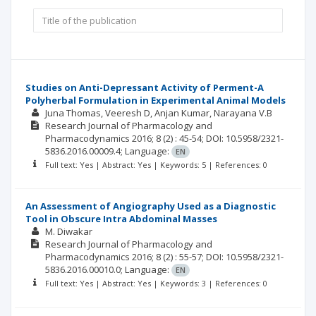
Studies on Anti-Depressant Activity of Perment-A
Polyherbal Formulation in Experimental Animal Models
Juna Thomas
Veeresh D
Anjan Kumar
Narayana V.B
Research Journal of Pharmacology and
Pharmacodynamics
2016; 8
(2)
: 45-54;
DOI: 10.5958/2321-
5836.2016.00009.4;
Language:
EN
Full text: Yes | Abstract: Yes | Keywords: 5 | References: 0
An Assessment of Angiography Used as a Diagnostic
Tool in Obscure Intra Abdominal Masses
M. Diwakar
Research Journal of Pharmacology and
Pharmacodynamics
2016; 8
(2)
: 55-57;
DOI: 10.5958/2321-
5836.2016.00010.0;
Language:
EN
Full text: Yes | Abstract: Yes | Keywords: 3 | References: 0