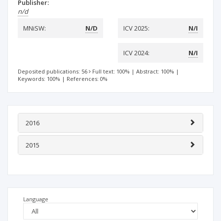
Publisher:
n/d
MNiSW:
N/D
ICV 2025:
N/I
ICV 2024:
N/I
Deposited publications: 56
Full text: 100%
|
Abstract: 100%
|
Keywords: 100%
|
References: 0%
2016
2015
Language