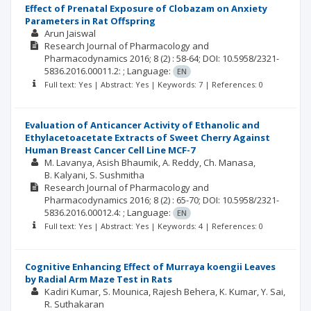
Effect of Prenatal Exposure of Clobazam on Anxiety
Parameters in Rat Offspring
Arun Jaiswal
Research Journal of Pharmacology and
Pharmacodynamics
2016; 8
(2)
: 58-64;
DOI: 10.5958/2321-
5836.2016.00011.2: ;
Language:
EN
Full text: Yes | Abstract: Yes | Keywords: 7 | References: 0
Evaluation of Anticancer Activity of Ethanolic and
Ethylacetoacetate Extracts of Sweet Cherry Against
Human Breast Cancer Cell Line MCF-7
M. Lavanya
Asish Bhaumik
A. Reddy
Ch. Manasa
B. Kalyani
S. Sushmitha
Research Journal of Pharmacology and
Pharmacodynamics
2016; 8
(2)
: 65-70;
DOI: 10.5958/2321-
5836.2016.00012.4: ;
Language:
EN
Full text: Yes | Abstract: Yes | Keywords: 4 | References: 0
Cognitive Enhancing Effect of Murraya koengii Leaves
by Radial Arm Maze Test in Rats
Kadiri Kumar
S. Mounica
Rajesh Behera
K. Kumar
Y. Sai
R. Suthakaran