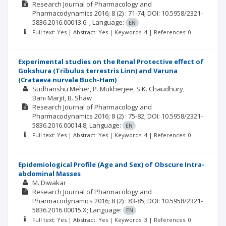
Research Journal of Pharmacology and
Pharmacodynamics
2016; 8
(2)
: 71-74;
DOI: 10.5958/2321-
5836.2016.00013.6: ;
Language:
EN
Full text: Yes | Abstract: Yes | Keywords: 4 | References: 0
Experimental studies on the Renal Protective effect of
Gokshura (Tribulus terrestris Linn) and Varuna
(Crataeva nurvala Buch-Ham)
Sudhanshu Meher
P. Mukherjee
S.K. Chaudhury
Bani Marjit
B. Shaw
Research Journal of Pharmacology and
Pharmacodynamics
2016; 8
(2)
: 75-82;
DOI: 10.5958/2321-
5836.2016.00014.8;
Language:
EN
Full text: Yes | Abstract: Yes | Keywords: 4 | References: 0
Epidemiological Profile (Age and Sex) of Obscure Intra-
abdominal Masses
M. Diwakar
Research Journal of Pharmacology and
Pharmacodynamics
2016; 8
(2)
: 83-85;
DOI: 10.5958/2321-
5836.2016.00015.X;
Language:
EN
Full text: Yes | Abstract: Yes | Keywords: 3 | References: 0