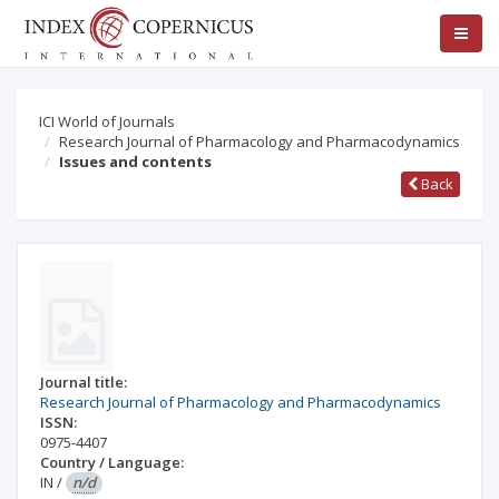
ICI World of Journals
Research Journal of Pharmacology and Pharmacodynamics
Issues and contents
Back
Journal title:
Research Journal of Pharmacology and Pharmacodynamics
ISSN:
0975-4407
Country / Language:
IN
/
n/d