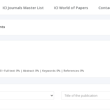
ICI Journals Master List
ICI World of Papers
Conta
nts
 0
Full text: 0%
|
Abstract: 0%
|
Keywords: 0%
|
References: 0%