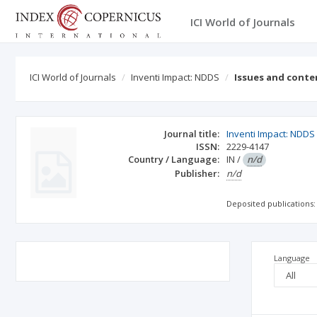
ICI World of Journals
ICI World of Journals
Inventi Impact: NDDS
Issues and conte
Journal title:
Inventi Impact: NDDS
ISSN:
2229-4147
Country / Language:
IN
/
n/d
Publisher:
n/d
Deposited publications:
Language