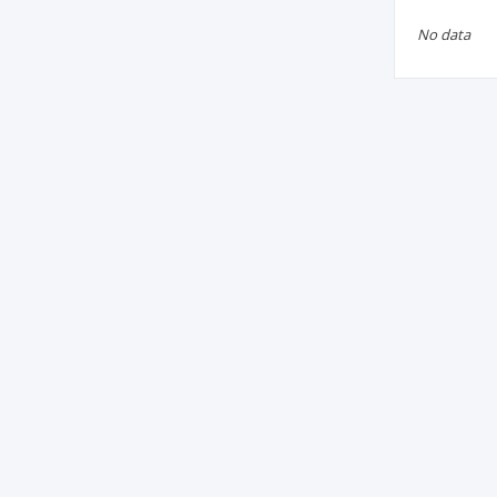
No data