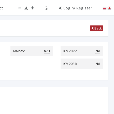
ct
Login/ Register
Back
MNiSW:
N/D
ICV 2025:
N/I
ICV 2024:
N/I