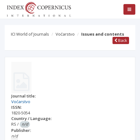
ICI World of Journals
Voćarstvo
Issues and contents
Back
Journal title:
Voćarstvo
ISSN:
1820-5054
Country / Language:
RS
/
n/d
Publisher:
n/d