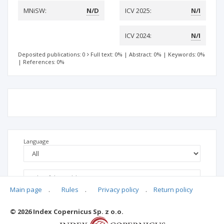
MNiSW:
N/D
ICV 2025:
N/I
ICV 2024:
N/I
Deposited publications: 0
Full text: 0%
|
Abstract: 0%
|
Keywords: 0%
|
References: 0%
Language
Main page
.
Rules
.
Privacy policy
.
Return policy
© 2026 Index Copernicus Sp. z o.o.
No data