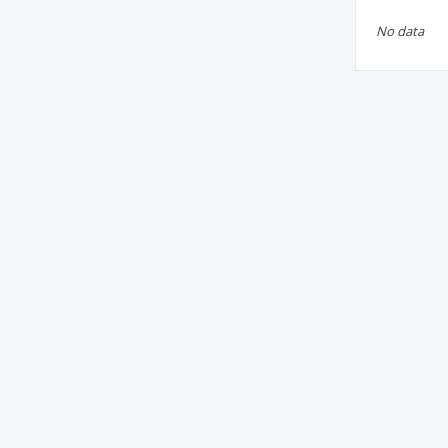
No data