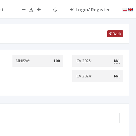
ct
Login/ Register
Back
MNiSW:
100
ICV 2025:
N/I
ICV 2024:
N/I