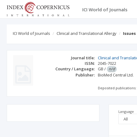
ICI World of Journals
ICI World of Journals
Clinical and Translational Allergy
Issues
Journal title:
Clinical and Translati
ISSN:
2045-7022
Country / Language:
GB
/
n/d
Publisher:
BioMed Central Ltd.
Deposited publications:
Language