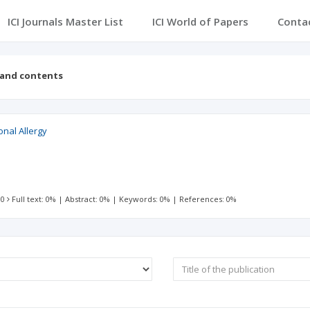
ICI Journals Master List
ICI World of Papers
Conta
 and contents
onal Allergy
 0
Full text: 0%
|
Abstract: 0%
|
Keywords: 0%
|
References: 0%