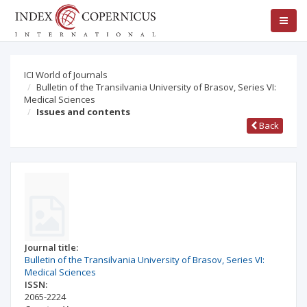
ICI World of Journals
Bulletin of the Transilvania University of Brasov, Series VI:
Medical Sciences
Issues and contents
Back
Journal title:
Bulletin of the Transilvania University of Brasov, Series VI:
Medical Sciences
ISSN:
2065-2224