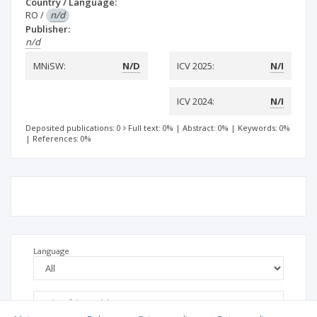
Country / Language:
RO
/
n/d
Publisher:
n/d
MNiSW:
N/D
ICV 2025:
N/I
ICV 2024:
N/I
Deposited publications: 0
Full text: 0%
|
Abstract: 0%
|
Keywords: 0%
|
References: 0%
Language