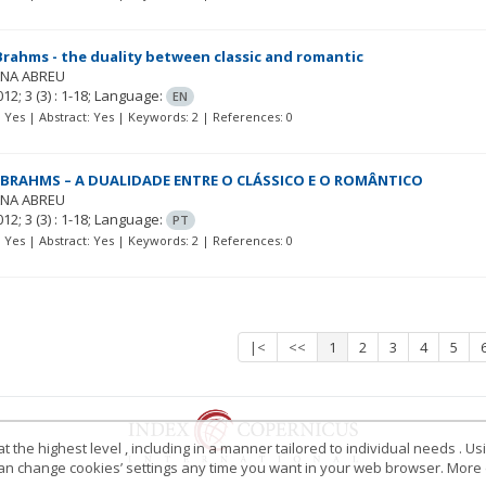
rahms - the duality between classic and romantic
ANA ABREU
012; 3
(3)
: 1-18;
Language:
EN
t: Yes | Abstract: Yes | Keywords: 2 | References: 0
BRAHMS – A DUALIDADE ENTRE O CLÁSSICO E O ROMÂNTICO
ANA ABREU
012; 3
(3)
: 1-18;
Language:
PT
t: Yes | Abstract: Yes | Keywords: 2 | References: 0
|<
<<
1
2
3
4
5
 the highest level , including in a manner tailored to individual needs . Us
 can change cookies’ settings any time you want in your web browser. More d