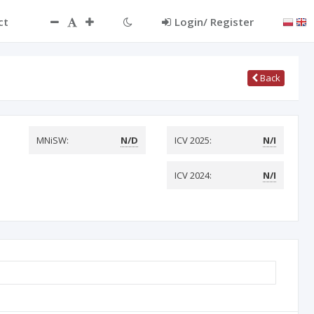
ct
Login/ Register
Back
MNiSW:
N/D
ICV 2025:
N/I
ICV 2024:
N/I