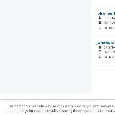
Johannes B
CRISTI
ERAS
2
Full tex
JOHANNES 
CRISTI
ERAS
2
Full tex
Main page
.
Rules
.
Privacy policy
.
Return policy
As part of our website we use cookies to provide you with services at
settings for cookies results in saving them in your device . You
© 2026 Index Copernicus Sp. z o.o.