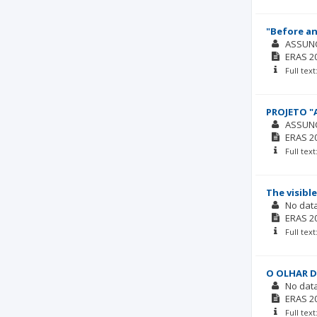
"Before an
ASSUN
ERAS
2
Full tex
PROJETO "
ASSUN
ERAS
2
Full tex
The visible
No dat
ERAS
2
Full tex
O OLHAR D
No dat
ERAS
2
Full tex