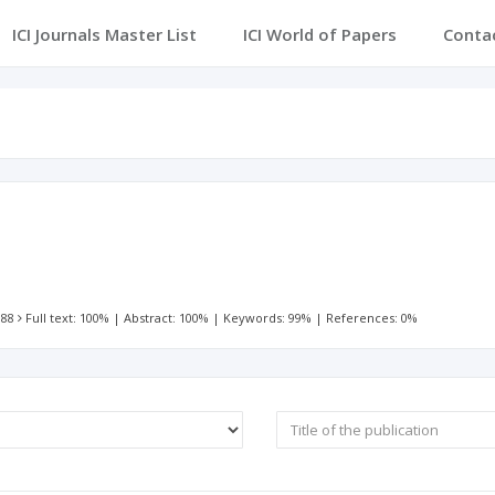
ICI Journals Master List
ICI World of Papers
Conta
 88
Full text: 100%
|
Abstract: 100%
|
Keywords: 99%
|
References: 0%