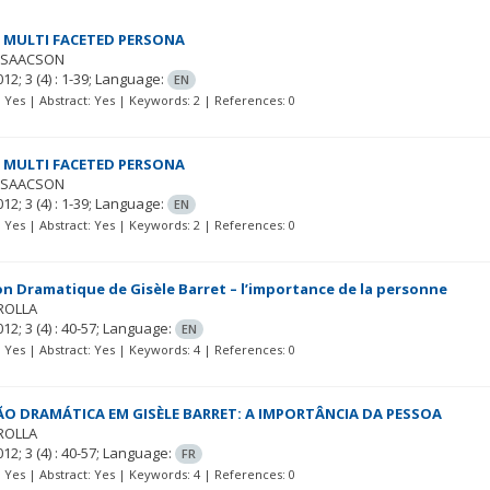
 MULTI FACETED PERSONA
ISAACSON
012; 3
(4)
: 1-39;
Language:
EN
t: Yes | Abstract: Yes | Keywords: 2 | References: 0
 MULTI FACETED PERSONA
ISAACSON
012; 3
(4)
: 1-39;
Language:
EN
t: Yes | Abstract: Yes | Keywords: 2 | References: 0
on Dramatique de Gisèle Barret – l’importance de la personne
ROLLA
012; 3
(4)
: 40-57;
Language:
EN
t: Yes | Abstract: Yes | Keywords: 4 | References: 0
ÃO DRAMÁTICA EM GISÈLE BARRET: A IMPORTÂNCIA DA PESSOA
ROLLA
012; 3
(4)
: 40-57;
Language:
FR
t: Yes | Abstract: Yes | Keywords: 4 | References: 0