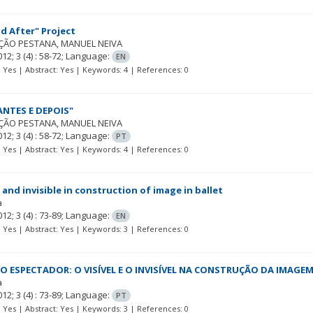
d After" Project
ÇÃO PESTANA
MANUEL NEIVA
012; 3
(4)
: 58-72;
Language:
EN
t: Yes | Abstract: Yes | Keywords: 4 | References: 0
ANTES E DEPOIS"
ÇÃO PESTANA
MANUEL NEIVA
012; 3
(4)
: 58-72;
Language:
PT
t: Yes | Abstract: Yes | Keywords: 4 | References: 0
 and invisible in construction of image in ballet
a
012; 3
(4)
: 73-89;
Language:
EN
t: Yes | Abstract: Yes | Keywords: 3 | References: 0
O ESPECTADOR: O VISÍVEL E O INVISÍVEL NA CONSTRUÇÃO DA IMAGE
a
012; 3
(4)
: 73-89;
Language:
PT
t: Yes | Abstract: Yes | Keywords: 3 | References: 0