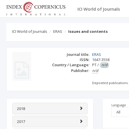
ICI World of Journals
ICI World of Journals
ERAS
Issues and contents
Journal title:
ERAS
ISSN:
1647-3558
Country / Language:
PT
/
n/d
Publisher:
n/d
Deposited publications:
Language
2018
2017