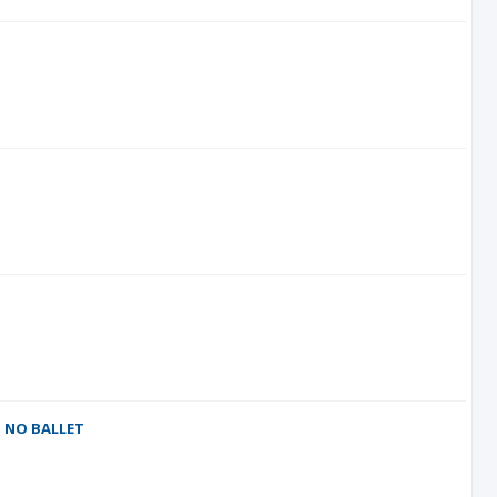
M NO BALLET