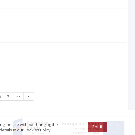
6
7
>>
>|
ing the site without changing the
Got it!
etails in our Cookies Policy