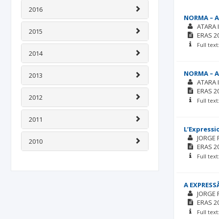
2016
NORMA – A
ATARA 
2015
ERAS
2
Full tex
2014
NORMA – A
2013
ATARA 
ERAS
2
2012
Full tex
2011
L’Expressi
JORGE 
2010
ERAS
2
Full tex
A EXPRESS
JORGE 
ERAS
2
Full tex